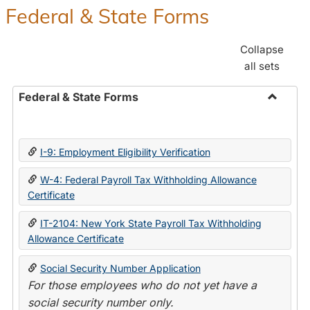
Federal & State Forms
Collapse
all sets
Federal & State Forms
Toggle
Federal
&
I-9: Employment Eligibility Verification
State
Forms
W-4: Federal Payroll Tax Withholding Allowance
Certificate
IT-2104: New York State Payroll Tax Withholding
Allowance Certificate
Social Security Number Application
For those employees who do not yet have a
social security number only.