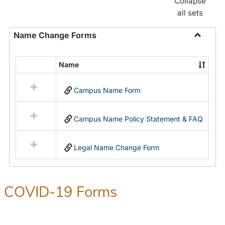
Collapse
all sets
Name Change Forms
Toggle
Name
Name
Select
Chang
all
Forms
Campus Name Form
resources
in
Name
Campus Name Policy Statement & FAQ
Change
Forms
Legal Name Change Form
COVID-19 Forms