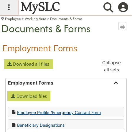
MySLC
main navigation
Searc
Employee
Working Here
Documents & Forms
Documents & Forms
Sen
Employment Forms
Collapse
Download all files
all sets
Employment Forms
Toggle
Download files
Employ
Forms
Employee Profile /Emergency Contact Form
Beneficiary Designations