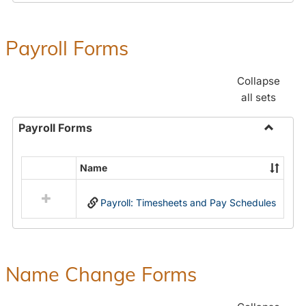
Payroll Forms
Collapse
all sets
Payroll Forms
Toggle
Payroll
Name
Select
Forms
all
Payroll: Timesheets and Pay Schedules
resources
in
Payroll
Forms
Name Change Forms