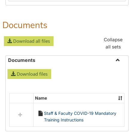
Documents
Collapse
Download all files
all sets
Documents
Toggle
Download files
Docume
Name
Select
all
Staff & Faculty COVID-19 Mandatory
resources
Training Instructions
in
Documents