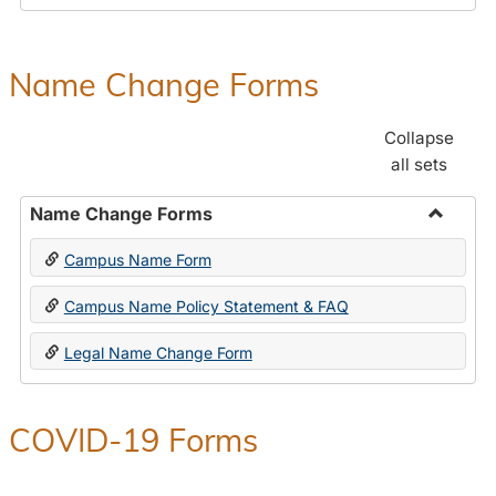
Payroll
Forms
Name Change Forms
Collapse
all sets
Name Change Forms
Toggle
Campus Name Form
Name
Chang
Campus Name Policy Statement & FAQ
Forms
Legal Name Change Form
COVID-19 Forms