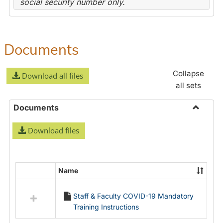
social security number only.
Documents
Collapse
Download all files
all sets
Documents
Toggle
Download files
Docume
Name
Select
all
Staff & Faculty COVID-19 Mandatory
resources
Training Instructions
in
Documents