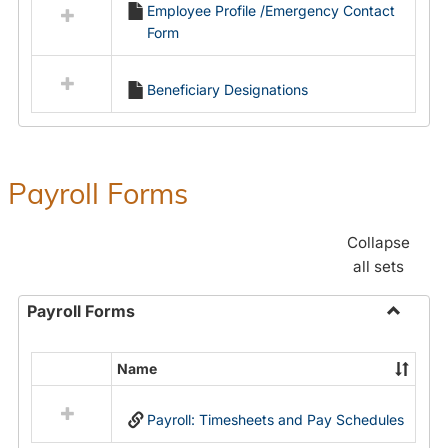
Employee Profile /Emergency Contact
resources
Form
in
Employment
Forms
Beneficiary Designations
Payroll Forms
Collapse
all sets
Payroll Forms
Toggle
Payroll
Name
Select
Forms
all
Payroll: Timesheets and Pay Schedules
resources
in