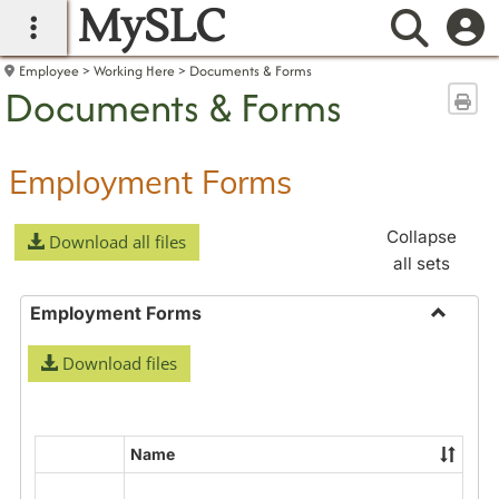
MySLC
main navigation
Searc
Employee
Working Here
Documents & Forms
Documents & Forms
Sen
Employment Forms
Collapse
Download all files
all sets
Employment Forms
Toggle
Download files
Employ
Forms
Name
Select
all