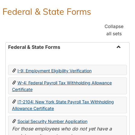
Federal & State Forms
Collapse
all sets
Federal & State Forms
Toggle
Federal
&
I-9: Employment Eligibility Verification
State
Forms
W-4: Federal Payroll Tax Withholding Allowance
Certificate
IT-2104: New York State Payroll Tax Withholding
Allowance Certificate
Social Security Number Application
For those employees who do not yet have a