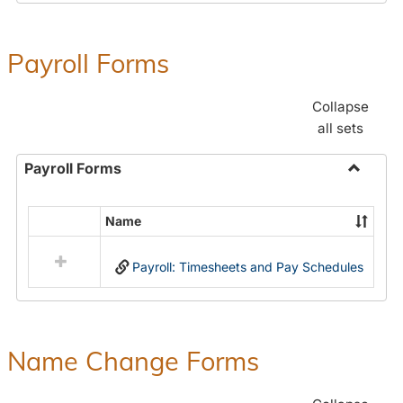
Payroll Forms
Collapse
all sets
Payroll Forms
Toggle
Payroll
Name
Select
Forms
all
Payroll: Timesheets and Pay Schedules
resources
in
Payroll
Forms
Name Change Forms