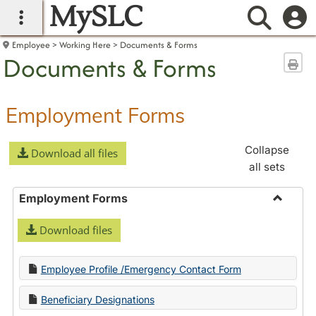
MySLC
main navigation
Searc
Employee
Working Here
Documents & Forms
Documents & Forms
Sen
Employment Forms
Collapse
Download all files
all sets
Employment Forms
Toggle
Download files
Employ
Forms
Employee Profile /Emergency Contact Form
Beneficiary Designations