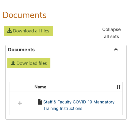
Documents
Collapse
Download all files
all sets
Documents
Toggle
Download files
Docume
Name
Select
all
Staff & Faculty COVID-19 Mandatory
resources
Training Instructions
in
Documents