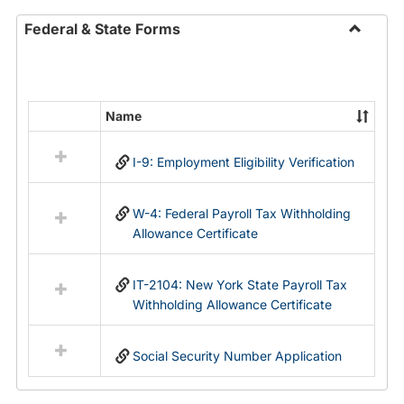
Federal & State Forms
Toggle
Federal
&
State
Name
Select
Forms
all
I-9: Employment Eligibility Verification
resources
in
Federal
W-4: Federal Payroll Tax Withholding
&
Allowance Certificate
State
Forms
IT-2104: New York State Payroll Tax
Withholding Allowance Certificate
Social Security Number Application