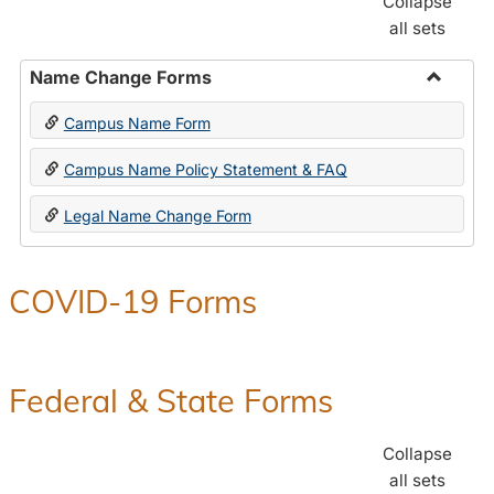
Collapse
all sets
Name Change Forms
Toggle
Campus Name Form
Name
Chang
Campus Name Policy Statement & FAQ
Forms
Legal Name Change Form
COVID-19 Forms
Federal & State Forms
Collapse
all sets