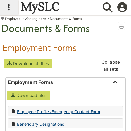
MySLC
main navigation
Searc
Employee
Working Here
Documents & Forms
Documents & Forms
Sen
Employment Forms
Collapse
Download all files
all sets
Employment Forms
Toggle
Download files
Employ
Forms
Employee Profile /Emergency Contact Form
Beneficiary Designations