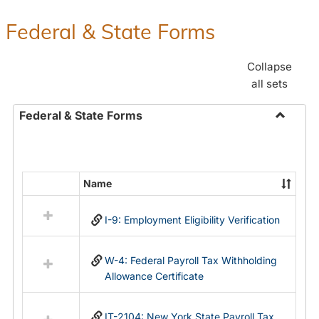
Federal & State Forms
Collapse
all sets
Federal & State Forms
Toggle
Federal
&
State
Name
Select
Forms
all
I-9: Employment Eligibility Verification
resources
in
Federal
W-4: Federal Payroll Tax Withholding
&
Allowance Certificate
State
Forms
IT-2104: New York State Payroll Tax