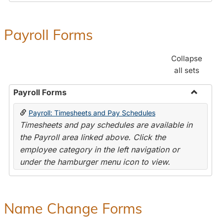
Payroll Forms
Collapse
all sets
Payroll Forms
Toggle
Payroll: Timesheets and Pay Schedules
Payroll
Timesheets and pay schedules are available in
Forms
the Payroll area linked above. Click the
employee category in the left navigation or
under the hamburger menu icon to view.
Name Change Forms