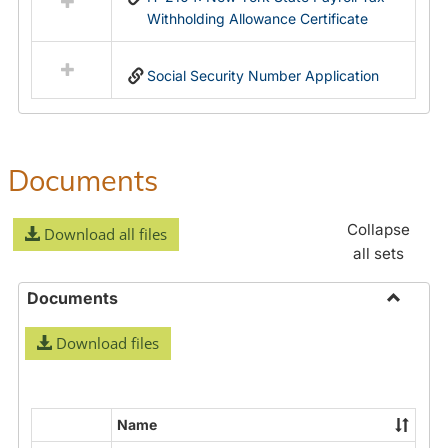
Withholding Allowance Certificate
Social Security Number Application
Documents
Collapse
Download all files
all sets
Documents
Toggle
Download files
Docume
Name
Select