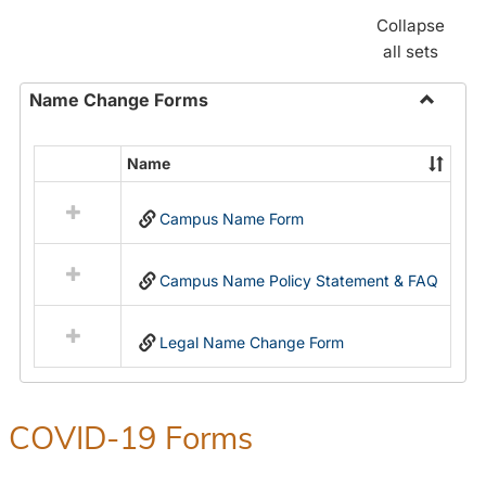
Collapse
all sets
Name Change Forms
Toggle
Name
Name
Select
Chang
all
Forms
Campus Name Form
resources
in
Name
Campus Name Policy Statement & FAQ
Change
Forms
Legal Name Change Form
COVID-19 Forms