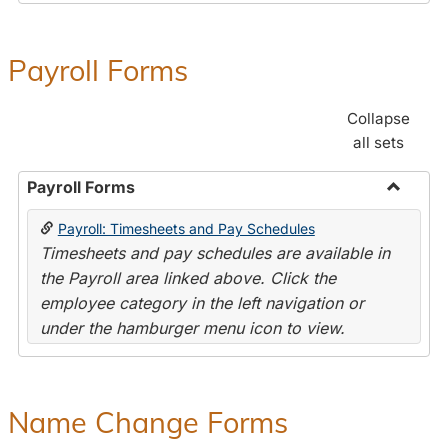
Payroll Forms
Collapse
all sets
Payroll Forms
Toggle
Payroll: Timesheets and Pay Schedules
Payroll
Timesheets and pay schedules are available in
Forms
the Payroll area linked above. Click the
employee category in the left navigation or
under the hamburger menu icon to view.
Name Change Forms