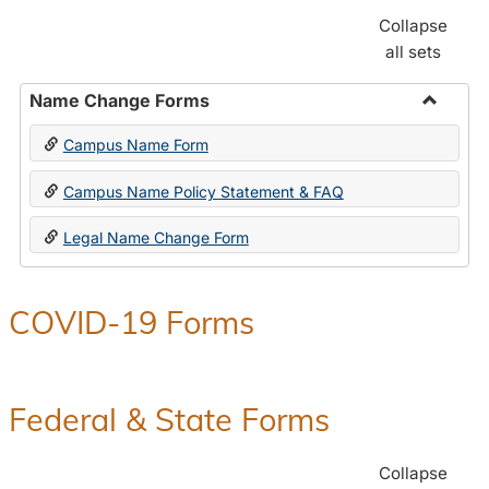
Collapse
all sets
Name Change Forms
Toggle
Campus Name Form
Name
Chang
Campus Name Policy Statement & FAQ
Forms
Legal Name Change Form
COVID-19 Forms
Federal & State Forms
Collapse