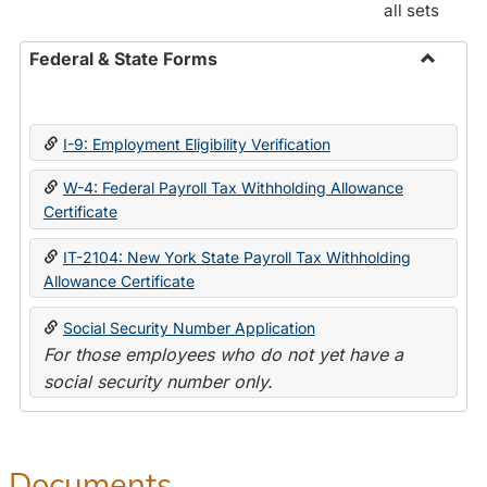
all sets
Federal & State Forms
Toggle
Federal
&
I-9: Employment Eligibility Verification
State
Forms
W-4: Federal Payroll Tax Withholding Allowance
Certificate
IT-2104: New York State Payroll Tax Withholding
Allowance Certificate
Social Security Number Application
For those employees who do not yet have a
social security number only.
Documents