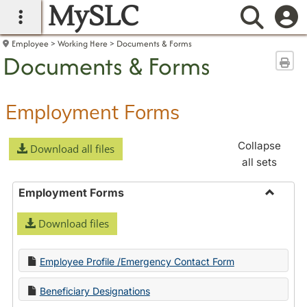
MySLC
main navigation
Searc
Employee
Working Here
Documents & Forms
Documents & Forms
Sen
Employment Forms
Collapse
Download all files
all sets
Employment Forms
Toggle
Download files
Employ
Forms
Employee Profile /Emergency Contact Form
Beneficiary Designations