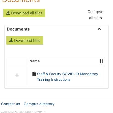
Collapse
Download all files
all sets
Documents
Toggle
Download files
Docume
Name
Select
all
Staff & Faculty COVID-19 Mandatory
resources
Training Instructions
in
Documents
Contact us
Campus directory
Powered by Jenzabar. v2025.1