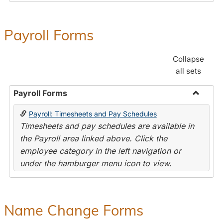
Payroll Forms
Collapse
all sets
Payroll Forms
Toggle
Payroll: Timesheets and Pay Schedules
Payroll
Timesheets and pay schedules are available in
Forms
the Payroll area linked above. Click the
employee category in the left navigation or
under the hamburger menu icon to view.
Name Change Forms