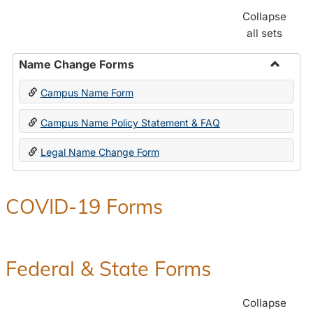
Collapse
all sets
Name Change Forms
Toggle
Campus Name Form
Name
Chang
Campus Name Policy Statement & FAQ
Forms
Legal Name Change Form
COVID-19 Forms
Federal & State Forms
Collapse