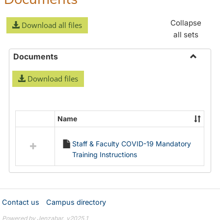
Collapse
Download all files
all sets
Documents
Toggle
Download files
Docume
Name
Select
all
Staff & Faculty COVID-19 Mandatory
resources
Training Instructions
in
Documents
Contact us
Campus directory
Powered by Jenzabar. v2025.1