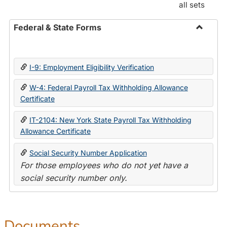
all sets
Federal & State Forms
Toggle
Federal
&
I-9: Employment Eligibility Verification
State
Forms
W-4: Federal Payroll Tax Withholding Allowance
Certificate
IT-2104: New York State Payroll Tax Withholding
Allowance Certificate
Social Security Number Application
For those employees who do not yet have a
social security number only.
Documents