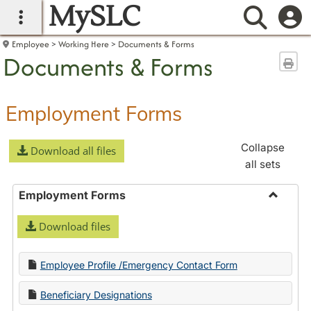
MySLC
main navigation
Searc
Employee
Working Here
Documents & Forms
Documents & Forms
Sen
Employment Forms
Collapse
Download all files
all sets
Employment Forms
Toggle
Download files
Employ
Forms
Employee Profile /Emergency Contact Form
Beneficiary Designations