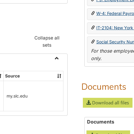
W-4: Federal Payrol
IT-2104: New York 
Collapse all
Social Security Nu
sets
For those employee
only.
Toggle
Payroll
Source
Forms
Documents
my.slc.edu
Download all files
Documents