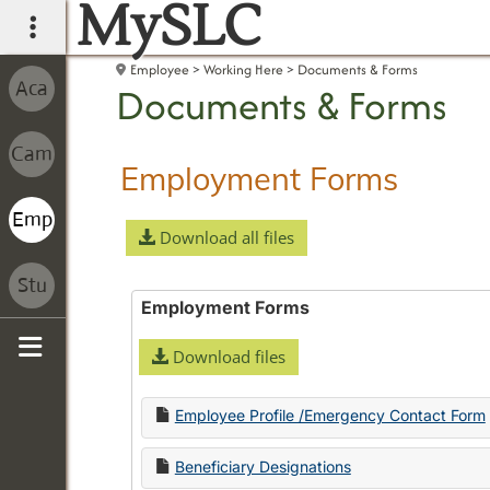
MySLC
main navigation
Employee
Working Here
Documents & Forms
Documents & Forms
Employment Forms
Download all files
Employment Forms
Download files
Sidebar
Employee Profile /Emergency Contact Form
Beneficiary Designations