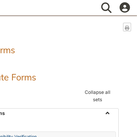
Search
Sen
orms
ate Forms
Collapse all
sets
ms
Toggle
Federal
&
ibility Verification