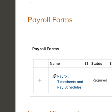
Payroll Forms
Payroll Forms
Name
Status
Select
all
Payroll:
resources
Required
Timesheets and
in
Pay Schedules
Payroll
Forms