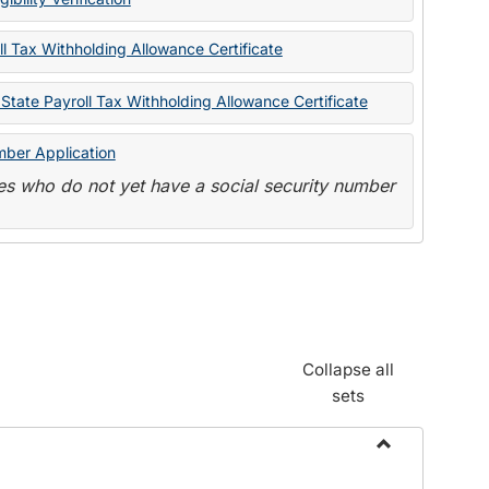
State
Forms
l Tax Withholding Allowance Certificate
State Payroll Tax Withholding Allowance Certificate
mber Application
s who do not yet have a social security number
Collapse all
sets
Toggle