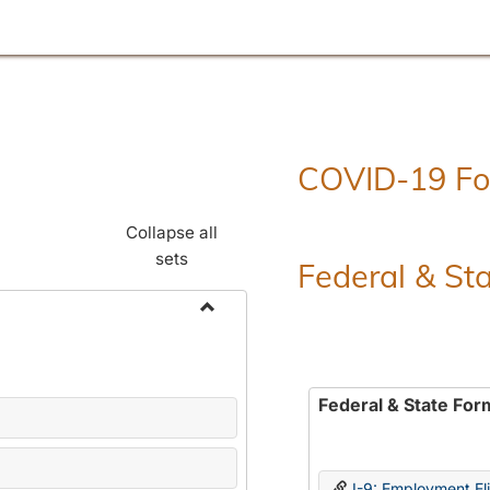
COVID-19 F
Collapse all
sets
Federal & St
Toggle
Employment
Forms
Federal & State For
I-9: Employment Elig