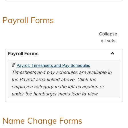
Payroll Forms
Collapse
all sets
Payroll Forms
Toggle
Payroll: Timesheets and Pay Schedules
Payroll
Timesheets and pay schedules are available in
Forms
the Payroll area linked above. Click the
employee category in the left navigation or
under the hamburger menu icon to view.
Name Change Forms