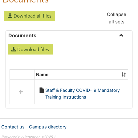
Collapse
Download all files
all sets
Documents
Toggle
Download files
Docume
Name
Select
all
Staff & Faculty COVID-19 Mandatory
resources
Training Instructions
in
Documents
Contact us
Campus directory
Powered by Jenzabar. v2025.1