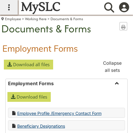
MySLC
main navigation
Searc
Employee
Working Here
Documents & Forms
Documents & Forms
Sen
Employment Forms
Collapse
Download all files
all sets
Employment Forms
Toggle
Download files
Employ
Forms
Employee Profile /Emergency Contact Form
Beneficiary Designations