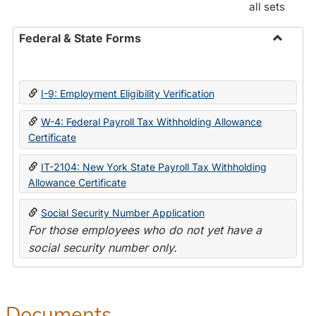
all sets
Federal & State Forms
Toggle
Federal
&
I-9: Employment Eligibility Verification
State
Forms
W-4: Federal Payroll Tax Withholding Allowance
Certificate
IT-2104: New York State Payroll Tax Withholding
Allowance Certificate
Social Security Number Application
For those employees who do not yet have a
social security number only.
Documents