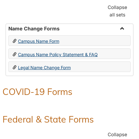
Collapse
all sets
Name Change Forms
Toggle
Campus Name Form
Name
Chang
Campus Name Policy Statement & FAQ
Forms
Legal Name Change Form
COVID-19 Forms
Federal & State Forms
Collapse