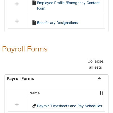
Employee Profile /Emergency Contact
resources
Form
in
Employment
Forms
Beneficiary Designations
Payroll Forms
Collapse
all sets
Payroll Forms
Toggle
Payroll
Name
Select
Forms
all
Payroll: Timesheets and Pay Schedules
resources
in