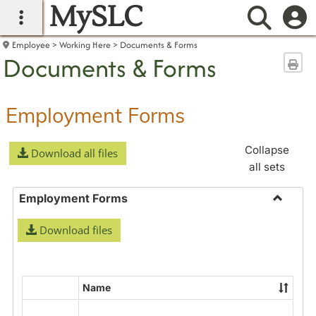
MySLC
main navigation
Searc
Employee
Working Here
Documents & Forms
Documents & Forms
Sen
Employment Forms
Collapse
Download all files
all sets
Employment Forms
Toggle
Download files
Employ
Forms
Name
Select
all