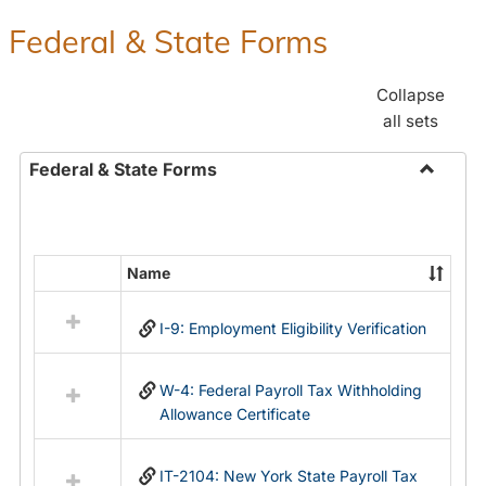
Federal & State Forms
Collapse
all sets
Federal & State Forms
Toggle
Federal
&
State
Name
Select
Forms
all
I-9: Employment Eligibility Verification
resources
in
Federal
W-4: Federal Payroll Tax Withholding
&
Allowance Certificate
State
Forms
IT-2104: New York State Payroll Tax