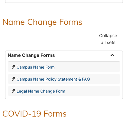
Payroll
Forms
Name Change Forms
Collapse
all sets
Name Change Forms
Toggle
Campus Name Form
Name
Chang
Campus Name Policy Statement & FAQ
Forms
Legal Name Change Form
COVID-19 Forms