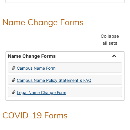
Payroll
Forms
Name Change Forms
Collapse
all sets
Name Change Forms
Toggle
Campus Name Form
Name
Chang
Campus Name Policy Statement & FAQ
Forms
Legal Name Change Form
COVID-19 Forms