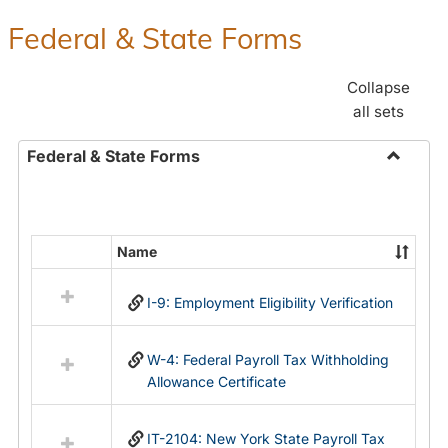
Federal & State Forms
Collapse
all sets
Federal & State Forms
Toggle
Federal
&
State
Name
Select
Forms
all
I-9: Employment Eligibility Verification
resources
in
Federal
W-4: Federal Payroll Tax Withholding
&
Allowance Certificate
State
Forms
IT-2104: New York State Payroll Tax