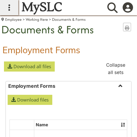
MySLC
main navigation
Searc
Employee
Working Here
Documents & Forms
Documents & Forms
Sen
Employment Forms
Collapse
Download all files
all sets
Employment Forms
Toggle
Download files
Employ
Forms
Name
Select
all