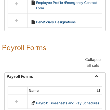
Employee Profile /Emergency Contact
resources
Form
in
Employment
Forms
Beneficiary Designations
Payroll Forms
Collapse
all sets
Payroll Forms
Toggle
Payroll
Name
Select
Forms
all
Payroll: Timesheets and Pay Schedules
resources
in