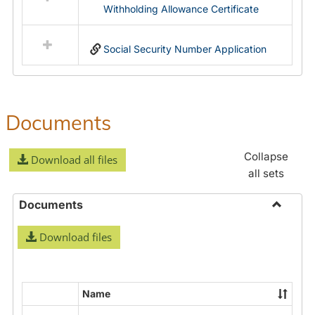
Withholding Allowance Certificate
Social Security Number Application
Documents
Collapse
Download all files
all sets
Documents
Toggle
Download files
Docume
Name
Select