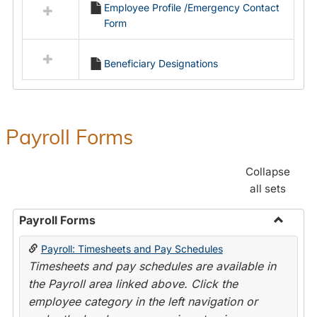
Employee Profile /Emergency Contact
resources
Form
in
Employment
Forms
Beneficiary Designations
Payroll Forms
Collapse
all sets
Payroll Forms
Toggle
Payroll: Timesheets and Pay Schedules
Payroll
Timesheets and pay schedules are available in
Forms
the Payroll area linked above. Click the
employee category in the left navigation or