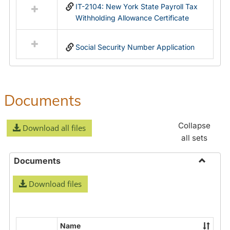
IT-2104: New York State Payroll Tax
Withholding Allowance Certificate
Social Security Number Application
Documents
Collapse
Download all files
all sets
Documents
Toggle
Download files
Docume
Name