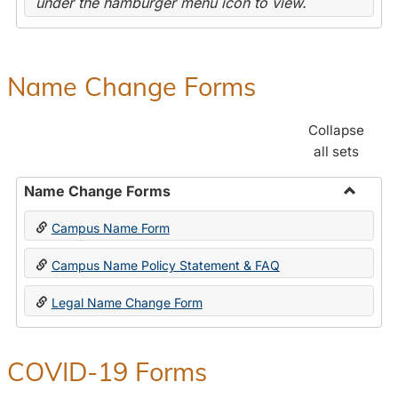
under the hamburger menu icon to view.
Name Change Forms
Collapse
all sets
Name Change Forms
Toggle
Campus Name Form
Name
Chang
Campus Name Policy Statement & FAQ
Forms
Legal Name Change Form
COVID-19 Forms