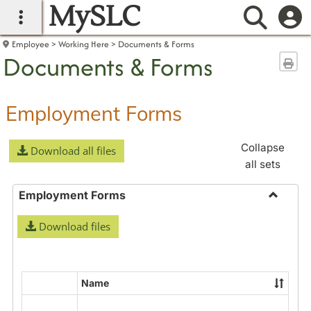
MySLC
main navigation
Searc
Employee
Working Here
Documents & Forms
Documents & Forms
Sen
Employment Forms
Collapse
Download all files
all sets
Employment Forms
Toggle
Download files
Employ
Forms
Name
Select
all