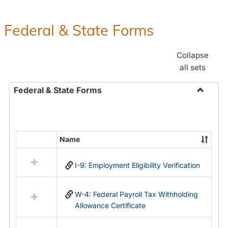
Federal & State Forms
Collapse
all sets
Federal & State Forms
Toggle
Federal
&
State
Name
Select
Forms
all
I-9: Employment Eligibility Verification
resources
in
Federal
W-4: Federal Payroll Tax Withholding
&
Allowance Certificate
State
Forms