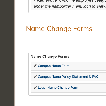
linked above. Click the employee categor
under the hamburger menu icon to view.
Name Change Forms
Name Change Forms
Campus Name Form
Campus Name Policy Statement & FAQ
Legal Name Change Form