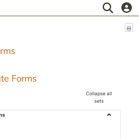
Search
Sen
orms
ate Forms
Collapse all
sets
ms
Toggle
Federal
&