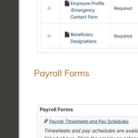
Employee Profile
resources
Required
/Emergency
in
Contact Form
Employment
Forms
Beneficiary
Required
Designations
Payroll Forms
Payroll Forms
Payroll: Timesheets and Pay Schedules
Timesheets and pay schedules are availab