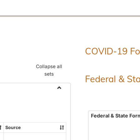
COVID-19 F
Collapse all
sets
Federal & St
Toggle
Employment
Forms
Federal & State For
Source