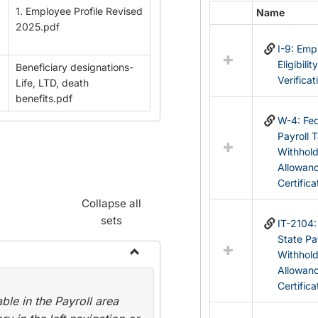
1. Employee Profile Revised
Name
Select
2025.pdf
all
I-9: Em
resources
Eligibilit
Beneficiary designations-
in
Verificat
Life, LTD, death
Federal
benefits.pdf
&
State
W-4: Fed
Forms
Payroll 
Withhol
Allowan
Certifica
Collapse all
sets
IT-2104
State Pa
Withhol
Toggle
Allowan
Payroll
Certifica
le in the Payroll area
Forms