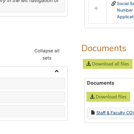
y in the left navigation or
Social S
Number
Applicat
Documents
Collapse all
sets
Download all files
Toggle
Documents
Name
Change
Download files
Forms
Staff & Faculty CO