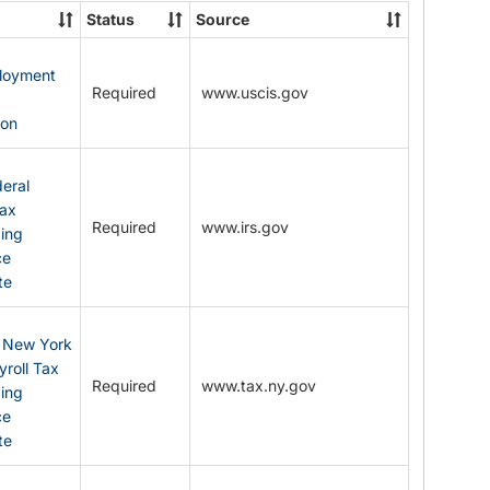
State
Status
Source
Forms
ployment
Required
www.uscis.gov
y
ion
eral
Tax
Required
www.irs.gov
ding
ce
te
: New York
yroll Tax
Required
www.tax.ny.gov
ding
ce
te