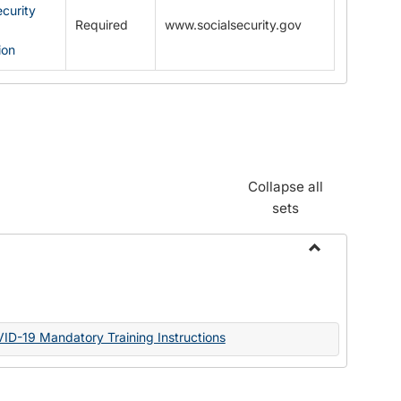
ecurity
Required
www.socialsecurity.gov
ion
Collapse all
sets
Toggle
Documents
VID-19 Mandatory Training Instructions