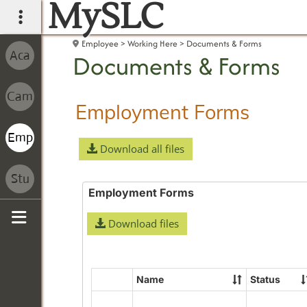
MySLC
main navigation
Employee
Working Here
Documents & Forms
Documents & Forms
Employment Forms
Download all files
Employment Forms
Download files
Sidebar
Name
Status
Select
all