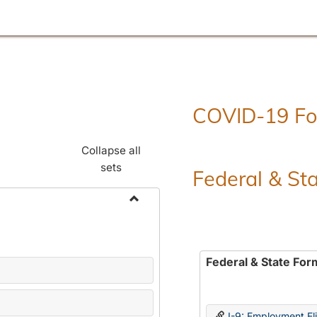
COVID-19 F
Collapse all
sets
Federal & St
Toggle
Employment
Forms
Federal & State For
I-9: Employment Elig