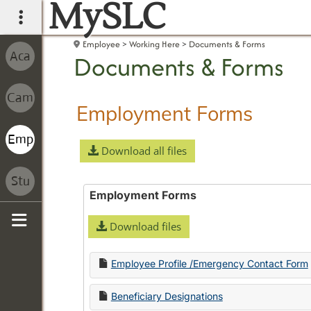
MySLC
main navigation
Employee
Working Here
Documents & Forms
Documents & Forms
Employment Forms
Download all files
Employment Forms
Download files
Sidebar
Employee Profile /Emergency Contact Form
Beneficiary Designations