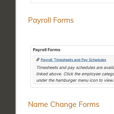
Payroll Forms
Payroll Forms
Payroll: Timesheets and Pay Schedules
Timesheets and pay schedules are availab
linked above. Click the employee categor
under the hamburger menu icon to view.
Name Change Forms