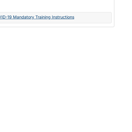
Documents
VID-19 Mandatory Training Instructions