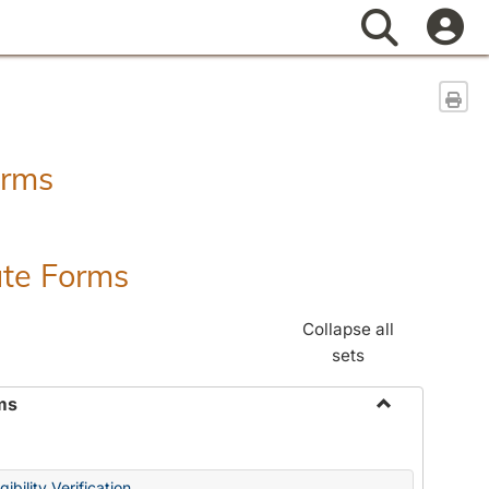
Search
Sen
orms
ate Forms
Collapse all
sets
ms
Toggle
Federal
&
ibility Verification