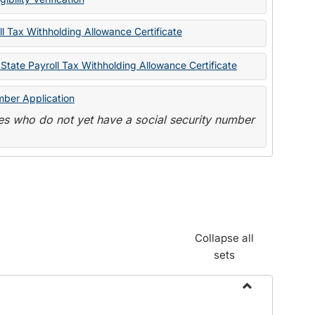
State
Forms
l Tax Withholding Allowance Certificate
State Payroll Tax Withholding Allowance Certificate
mber Application
s who do not yet have a social security number
Collapse all
sets
Toggle