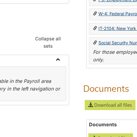
W-4: Federal Payrol
IT-2104: New York 
Collapse all
Social Security Nu
sets
For those employee
only.
Toggle
Payroll
le in the Payroll area
Forms
Documents
y in the left navigation or
Download all files
Documents