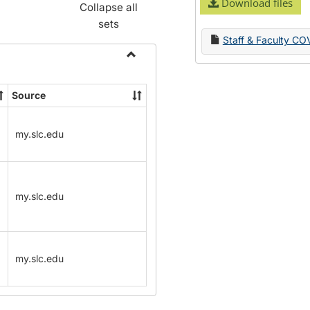
Download files
Collapse all
sets
Staff & Faculty CO
Toggle
Name
Source
Change
Forms
my.slc.edu
my.slc.edu
my.slc.edu