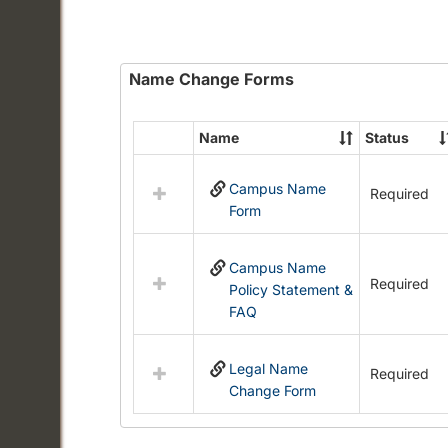
Name Change Forms
Name
Status
Select
all
Campus Name
resources
Required
Form
in
Name
Change
Campus Name
Forms
Required
Policy Statement &
FAQ
Legal Name
Required
Change Form