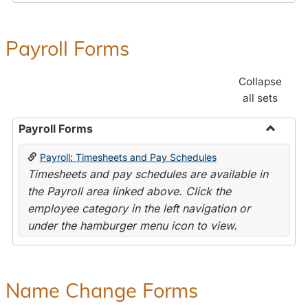
Payroll Forms
Collapse
all sets
Payroll Forms
Toggle
Payroll: Timesheets and Pay Schedules
Payroll
Timesheets and pay schedules are available in
Forms
the Payroll area linked above. Click the
employee category in the left navigation or
under the hamburger menu icon to view.
Name Change Forms