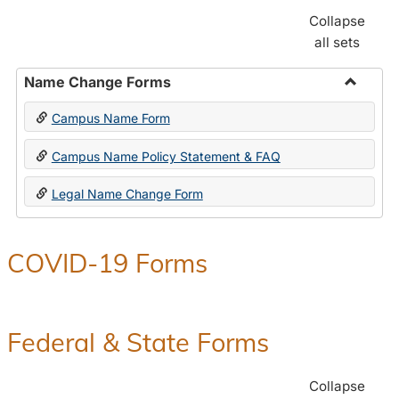
Collapse
all sets
Name Change Forms
Toggle
Campus Name Form
Name
Chang
Campus Name Policy Statement & FAQ
Forms
Legal Name Change Form
COVID-19 Forms
Federal & State Forms
Collapse