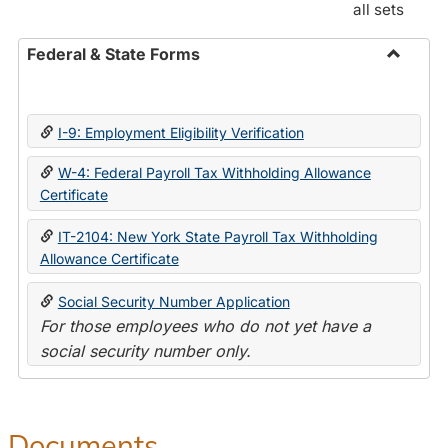
all sets
Federal & State Forms
Toggle
Federal
&
I-9: Employment Eligibility Verification
State
Forms
W-4: Federal Payroll Tax Withholding Allowance
Certificate
IT-2104: New York State Payroll Tax Withholding
Allowance Certificate
Social Security Number Application
For those employees who do not yet have a
social security number only.
Documents