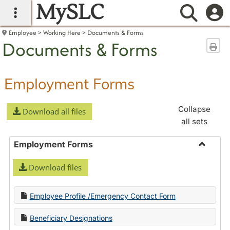
MySLC
main navigation
Searc
Employee
Working Here
Documents & Forms
Documents & Forms
Sen
Employment Forms
Collapse
Download all files
all sets
Employment Forms
Toggle
Download files
Employ
Forms
Employee Profile /Emergency Contact Form
Beneficiary Designations