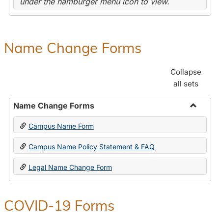
under the hamburger menu icon to view.
Name Change Forms
Collapse
all sets
Name Change Forms
Toggle
Campus Name Form
Name
Chang
Campus Name Policy Statement & FAQ
Forms
Legal Name Change Form
COVID-19 Forms