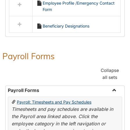
Employee Profile /Emergency Contact
resources
Form
in
Employment
Forms
Beneficiary Designations
Payroll Forms
Collapse
all sets
Payroll Forms
Toggle
Payroll: Timesheets and Pay Schedules
Payroll
Timesheets and pay schedules are available in
Forms
the Payroll area linked above. Click the
employee category in the left navigation or