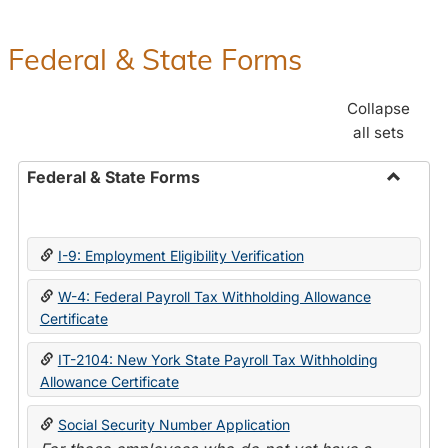
Federal & State Forms
Collapse
all sets
Federal & State Forms
Toggle
Federal
&
I-9: Employment Eligibility Verification
State
Forms
W-4: Federal Payroll Tax Withholding Allowance
Certificate
IT-2104: New York State Payroll Tax Withholding
Allowance Certificate
Social Security Number Application