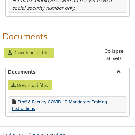
For those employees who do not yet have a
social security number only.
Documents
Collapse
Download all files
all sets
Documents
Toggle
Download files
Docume
Staff & Faculty COVID-19 Mandatory Training
Instructions
Contact us
Campus directory