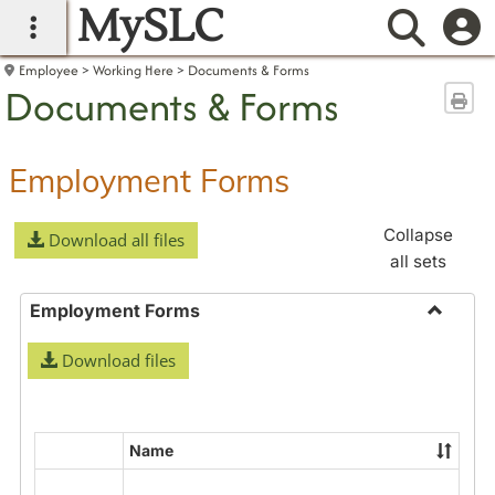
MySLC
main navigation
Searc
Employee
Working Here
Documents & Forms
Documents & Forms
Sen
Employment Forms
Collapse
Download all files
all sets
Employment Forms
Toggle
Download files
Employ
Forms
Name
Select
all