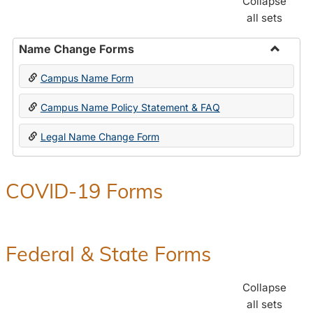
Collapse
all sets
Name Change Forms
Toggle
Campus Name Form
Name
Chang
Campus Name Policy Statement & FAQ
Forms
Legal Name Change Form
COVID-19 Forms
Federal & State Forms
Collapse
all sets