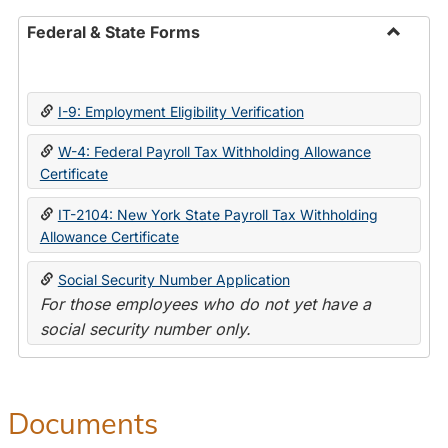
Federal & State Forms
Toggle
Federal
&
I-9: Employment Eligibility Verification
State
Forms
W-4: Federal Payroll Tax Withholding Allowance
Certificate
IT-2104: New York State Payroll Tax Withholding
Allowance Certificate
Social Security Number Application
For those employees who do not yet have a
social security number only.
Documents