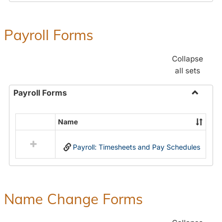
Payroll Forms
Collapse
all sets
Payroll Forms
Toggle
Payroll
Name
Select
Forms
all
Payroll: Timesheets and Pay Schedules
resources
in
Payroll
Forms
Name Change Forms