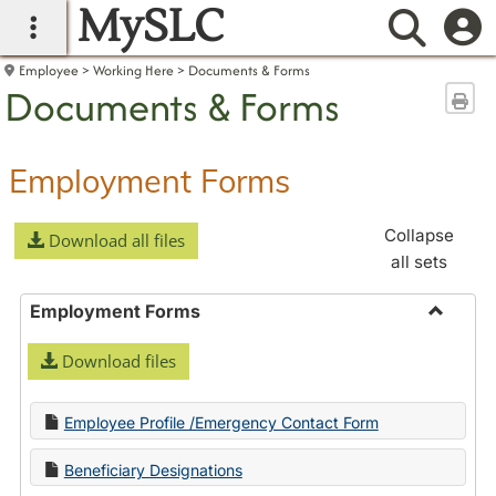
MySLC
main navigation
Searc
Employee
Working Here
Documents & Forms
Documents & Forms
Sen
Employment Forms
Collapse
Download all files
all sets
Employment Forms
Toggle
Download files
Employ
Forms
Employee Profile /Emergency Contact Form
Beneficiary Designations