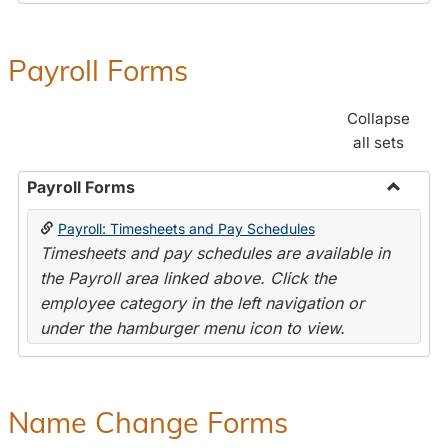
Payroll Forms
Collapse
all sets
Payroll Forms
Toggle
Payroll: Timesheets and Pay Schedules
Payroll
Timesheets and pay schedules are available in
Forms
the Payroll area linked above. Click the
employee category in the left navigation or
under the hamburger menu icon to view.
Name Change Forms