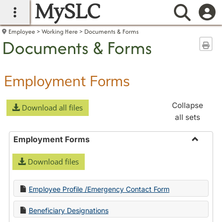
MySLC
main navigation
Searc
Employee
Working Here
Documents & Forms
Documents & Forms
Sen
Employment Forms
Collapse
Download all files
all sets
Employment Forms
Toggle
Download files
Employ
Forms
Employee Profile /Emergency Contact Form
Beneficiary Designations