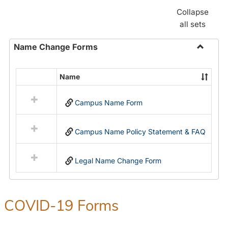
Collapse
all sets
Name Change Forms
Toggle
Name
Name
Select
Chang
all
Forms
Campus Name Form
resources
in
Name
Campus Name Policy Statement & FAQ
Change
Forms
Legal Name Change Form
COVID-19 Forms