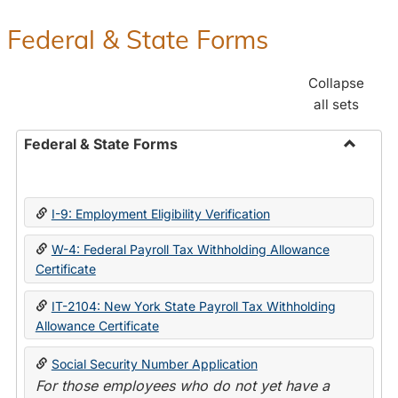
Federal & State Forms
Collapse
all sets
Federal & State Forms
Toggle
Federal
&
I-9: Employment Eligibility Verification
State
Forms
W-4: Federal Payroll Tax Withholding Allowance
Certificate
IT-2104: New York State Payroll Tax Withholding
Allowance Certificate
Social Security Number Application
For those employees who do not yet have a