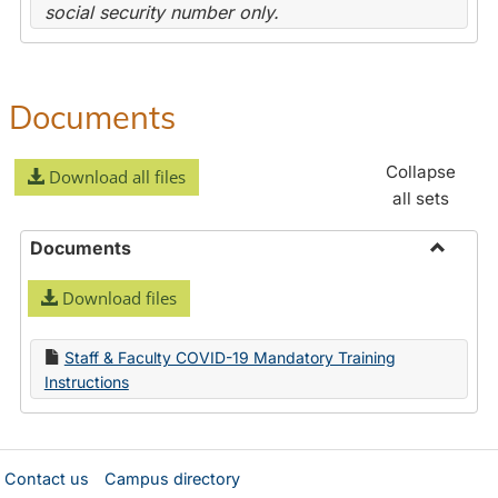
social security number only.
Documents
Collapse
Download all files
all sets
Documents
Toggle
Download files
Docume
Staff & Faculty COVID-19 Mandatory Training
Instructions
Contact us
Campus directory