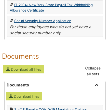
IT-2104: New York State Payroll Tax Withholding
Allowance Certificate
Social Security Number Application
For those employees who do not yet have a
social security number only.
Documents
Collapse
Download all files
all sets
Documents
Toggle
Download files
Docume
Staff & Faculty COVID-19 Mandatory Training