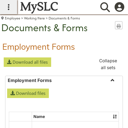
MySLC
main navigation
Searc
Employee
Working Here
Documents & Forms
Documents & Forms
Sen
Employment Forms
Collapse
Download all files
all sets
Employment Forms
Toggle
Download files
Employ
Forms
Name
Select
all