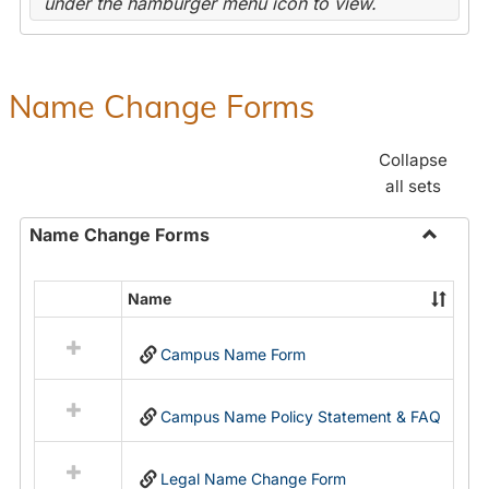
under the hamburger menu icon to view.
Name Change Forms
Collapse
all sets
Name Change Forms
Toggle
Name
Name
Select
Chang
all
Forms
Campus Name Form
resources
in
Name
Campus Name Policy Statement & FAQ
Change
Forms
Legal Name Change Form