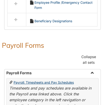
Employee Profile /Emergency Contact
resources
Form
in
Employment
Forms
Beneficiary Designations
Payroll Forms
Collapse
all sets
Payroll Forms
Toggle
Payroll: Timesheets and Pay Schedules
Payroll
Timesheets and pay schedules are available in
Forms
the Payroll area linked above. Click the
employee category in the left navigation or