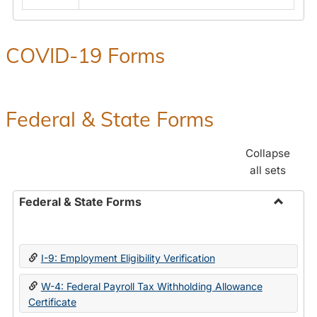
COVID-19 Forms
Federal & State Forms
Collapse
all sets
Federal & State Forms
Toggle
Federal
&
I-9: Employment Eligibility Verification
State
Forms
W-4: Federal Payroll Tax Withholding Allowance
Certificate