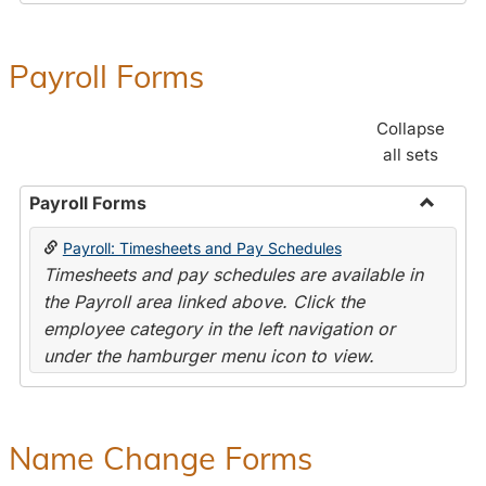
Payroll Forms
Collapse
all sets
Payroll Forms
Toggle
Payroll: Timesheets and Pay Schedules
Payroll
Timesheets and pay schedules are available in
Forms
the Payroll area linked above. Click the
employee category in the left navigation or
under the hamburger menu icon to view.
Name Change Forms