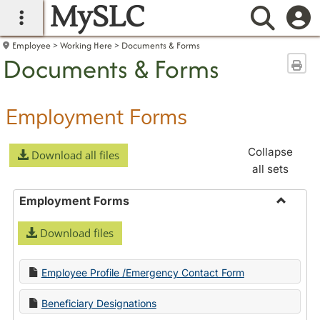
MySLC
main navigation
Searc
Employee
Working Here
Documents & Forms
Documents & Forms
Sen
Employment Forms
Collapse
Download all files
all sets
Employment Forms
Toggle
Download files
Employ
Forms
Employee Profile /Emergency Contact Form
Beneficiary Designations