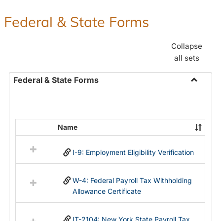
Federal & State Forms
Collapse
all sets
Federal & State Forms
Toggle
Federal
&
State
Name
Select
Forms
all
I-9: Employment Eligibility Verification
resources
in
Federal
W-4: Federal Payroll Tax Withholding
&
Allowance Certificate
State
Forms
IT-2104: New York State Payroll Tax