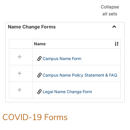
Collapse
all sets
Name Change Forms
Toggle
Name
Name
Select
Chang
all
Forms
Campus Name Form
resources
in
Name
Campus Name Policy Statement & FAQ
Change
Forms
Legal Name Change Form
COVID-19 Forms