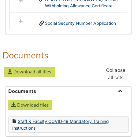
Withholding Allowance Certificate
Social Security Number Application
Documents
Collapse
Download all files
all sets
Documents
Toggle
Download files
Docume
Staff & Faculty COVID-19 Mandatory Training
Instructions