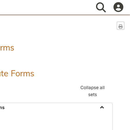
Search
Sen
orms
ate Forms
Collapse all
sets
ms
Toggle
Federal
&