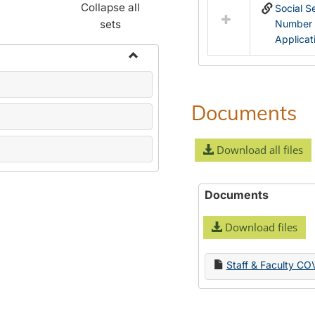
Collapse all
Social S
sets
Number
Applicat
Toggle
Name
Change
Documents
Forms
Download all files
Documents
Download files
Staff & Faculty CO