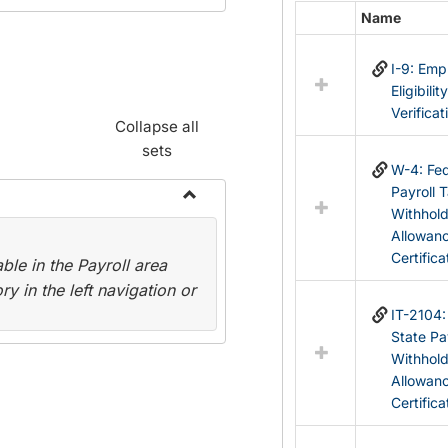
Name
Select
all
I-9: Em
resources
Eligibilit
in
Verificat
Federal
Collapse all
&
sets
State
W-4: Fed
Forms
Payroll 
Withhol
Toggle
Allowan
Payroll
Certifica
le in the Payroll area
Forms
y in the left navigation or
IT-2104
State Pa
Withhol
Allowan
Certifica