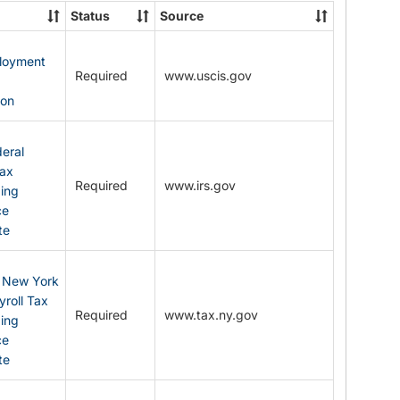
State
Status
Source
Forms
ployment
Required
www.uscis.gov
y
ion
eral
Tax
Required
www.irs.gov
ding
ce
te
: New York
yroll Tax
Required
www.tax.ny.gov
ding
ce
te