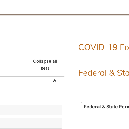
COVID-19 F
Collapse all
sets
Federal & St
Toggle
Employment
Forms
Federal & State For