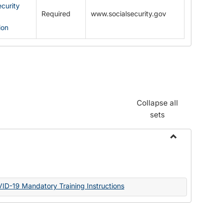
ecurity
Required
www.socialsecurity.gov
ion
Collapse all
sets
Toggle
Documents
VID-19 Mandatory Training Instructions