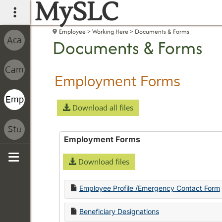
MySLC
main navigation
Employee
Working Here
Documents & Forms
Documents & Forms
Employment Forms
Download all files
Employment Forms
Download files
Sidebar
Employee Profile /Emergency Contact Form
Beneficiary Designations