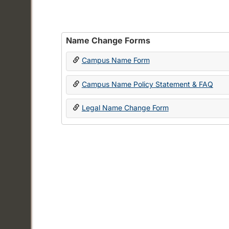
Name Change Forms
Campus Name Form
Campus Name Policy Statement & FAQ
Legal Name Change Form