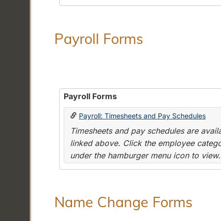
Payroll Forms
Payroll Forms
Payroll: Timesheets and Pay Schedules
Timesheets and pay schedules are availab
linked above. Click the employee categor
under the hamburger menu icon to view.
Name Change Forms