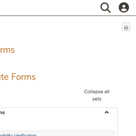
Search
Sen
orms
ate Forms
Collapse all
sets
ms
Toggle
Federal
&
ibility Verification