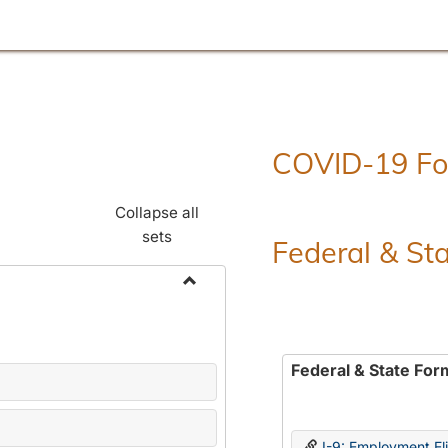
COVID-19 F
Collapse all
sets
Federal & St
Toggle
Employment
Forms
Federal & State For
I-9: Employment Elig