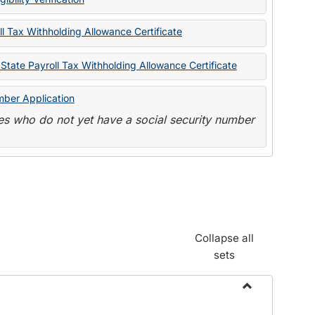
State
Forms
l Tax Withholding Allowance Certificate
State Payroll Tax Withholding Allowance Certificate
mber Application
s who do not yet have a social security number
Collapse all
sets
Toggle