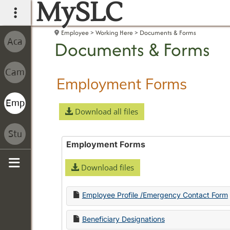
MySLC
main navigation
Employee
Working Here
Documents & Forms
Documents & Forms
Employment Forms
Download all files
Employment Forms
Download files
Sidebar
Employee Profile /Emergency Contact Form
Beneficiary Designations