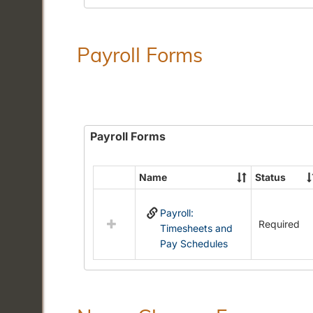
Payroll Forms
Payroll Forms
Name
Status
Select
all
Payroll:
resources
Required
Timesheets and
in
Pay Schedules
Payroll
Forms