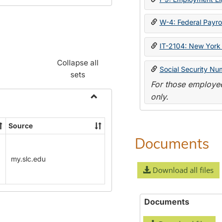
W-4: Federal Payrol
IT-2104: New York 
Collapse all
Social Security Nu
sets
For those employee
only.
Toggle
Payroll
Source
Forms
Documents
my.slc.edu
Download all files
Documents