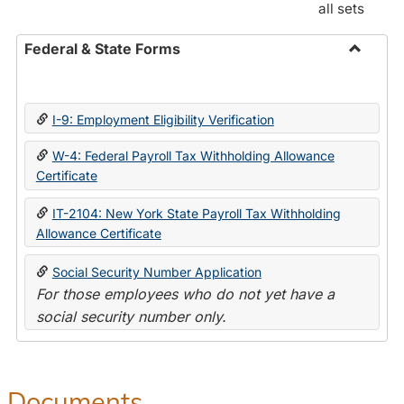
all sets
Federal & State Forms
Toggle
Federal
&
I-9: Employment Eligibility Verification
State
Forms
W-4: Federal Payroll Tax Withholding Allowance
Certificate
IT-2104: New York State Payroll Tax Withholding
Allowance Certificate
Social Security Number Application
For those employees who do not yet have a
social security number only.
Documents