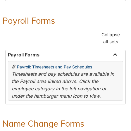
Payroll Forms
Collapse
all sets
Payroll Forms
Toggle
Payroll: Timesheets and Pay Schedules
Payroll
Timesheets and pay schedules are available in
Forms
the Payroll area linked above. Click the
employee category in the left navigation or
under the hamburger menu icon to view.
Name Change Forms