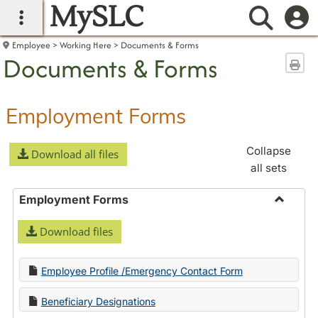
MySLC
main navigation
Searc
Employee
Working Here
Documents & Forms
Documents & Forms
Sen
Employment Forms
Collapse
Download all files
all sets
Employment Forms
Toggle
Download files
Employ
Forms
Employee Profile /Emergency Contact Form
Beneficiary Designations