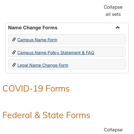
Collapse
all sets
Name Change Forms
Toggle
Campus Name Form
Name
Chang
Campus Name Policy Statement & FAQ
Forms
Legal Name Change Form
COVID-19 Forms
Federal & State Forms
Collapse