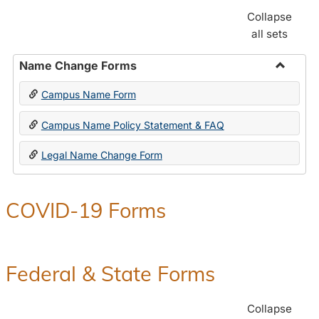
Collapse
all sets
Name Change Forms
Toggle
Campus Name Form
Name
Chang
Campus Name Policy Statement & FAQ
Forms
Legal Name Change Form
COVID-19 Forms
Federal & State Forms
Collapse