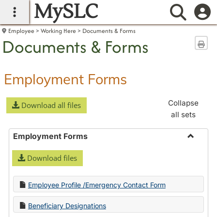
MySLC
main navigation
Searc
Employee
Working Here
Documents & Forms
Documents & Forms
Sen
Employment Forms
Collapse
Download all files
all sets
Employment Forms
Toggle
Download files
Employ
Forms
Employee Profile /Emergency Contact Form
Beneficiary Designations