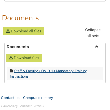
Documents
Collapse
Download all files
all sets
Documents
Toggle
Download files
Docume
Staff & Faculty COVID-19 Mandatory Training
Instructions
Contact us
Campus directory
Powered by Jenzabar. v2025.1