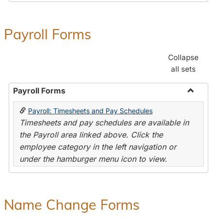
Payroll Forms
Collapse
all sets
Payroll Forms
Toggle
Payroll: Timesheets and Pay Schedules
Payroll
Timesheets and pay schedules are available in
Forms
the Payroll area linked above. Click the
employee category in the left navigation or
under the hamburger menu icon to view.
Name Change Forms