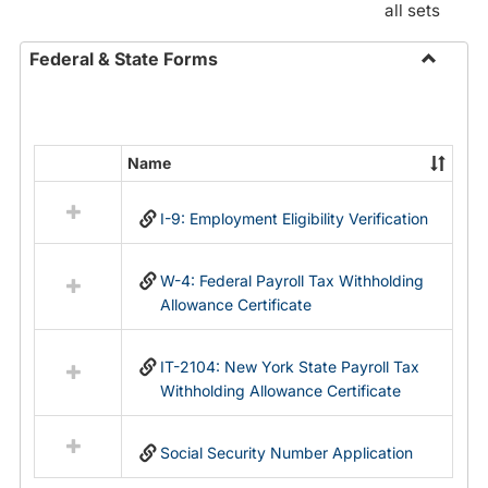
all sets
Federal & State Forms
Toggle
Federal
&
State
Name
Select
Forms
all
I-9: Employment Eligibility Verification
resources
in
Federal
W-4: Federal Payroll Tax Withholding
&
Allowance Certificate
State
Forms
IT-2104: New York State Payroll Tax
Withholding Allowance Certificate
Social Security Number Application