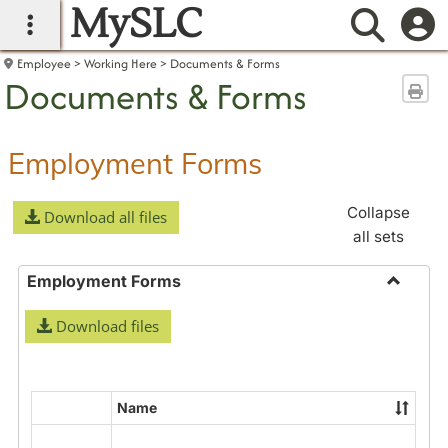
MySLC
main navigation
Searc
Employee
Working Here
Documents & Forms
Documents & Forms
Sen
Employment Forms
Collapse
Download all files
all sets
Employment Forms
Toggle
Download files
Employ
Forms
Name
Select
all