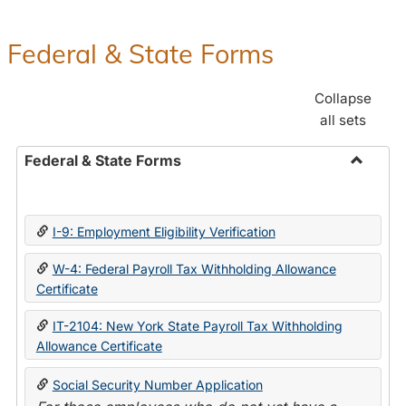
Federal & State Forms
Collapse
all sets
Federal & State Forms
Toggle
Federal
&
I-9: Employment Eligibility Verification
State
Forms
W-4: Federal Payroll Tax Withholding Allowance
Certificate
IT-2104: New York State Payroll Tax Withholding
Allowance Certificate
Social Security Number Application