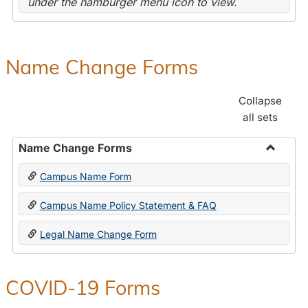
under the hamburger menu icon to view.
Name Change Forms
Collapse
all sets
Name Change Forms
Toggle
Campus Name Form
Name
Chang
Campus Name Policy Statement & FAQ
Forms
Legal Name Change Form
COVID-19 Forms