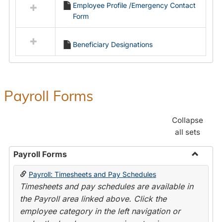
Employee Profile /Emergency Contact
resources
Form
in
Employment
Forms
Beneficiary Designations
Payroll Forms
Collapse
all sets
Payroll Forms
Toggle
Payroll: Timesheets and Pay Schedules
Payroll
Timesheets and pay schedules are available in
Forms
the Payroll area linked above. Click the
employee category in the left navigation or