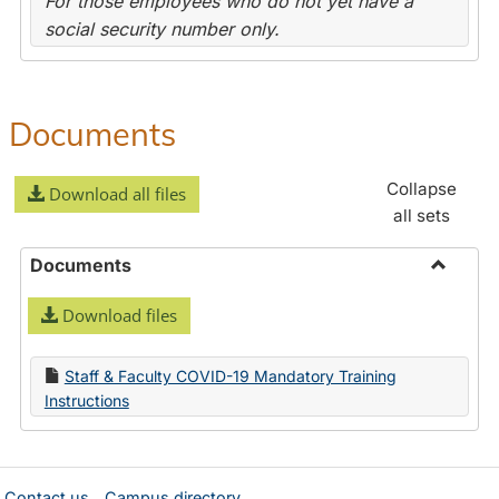
For those employees who do not yet have a
social security number only.
Documents
Collapse
Download all files
all sets
Documents
Toggle
Download files
Docume
Staff & Faculty COVID-19 Mandatory Training
Instructions
Contact us
Campus directory