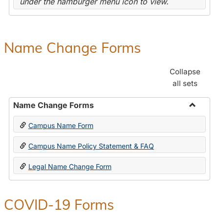
under the hamburger menu icon to view.
Name Change Forms
Collapse
all sets
Name Change Forms
Toggle
Campus Name Form
Name
Chang
Campus Name Policy Statement & FAQ
Forms
Legal Name Change Form
COVID-19 Forms