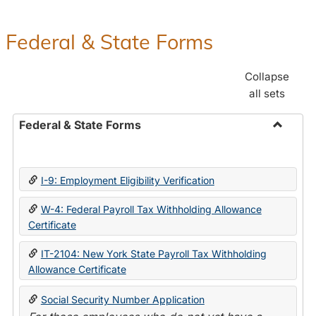
Federal & State Forms
Collapse
all sets
Federal & State Forms
Toggle
Federal
&
I-9: Employment Eligibility Verification
State
Forms
W-4: Federal Payroll Tax Withholding Allowance
Certificate
IT-2104: New York State Payroll Tax Withholding
Allowance Certificate
Social Security Number Application