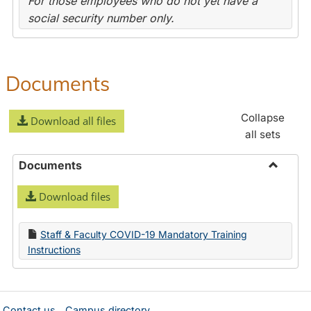
For those employees who do not yet have a
social security number only.
Documents
Collapse
Download all files
all sets
Documents
Toggle
Download files
Docume
Staff & Faculty COVID-19 Mandatory Training
Instructions
Contact us
Campus directory