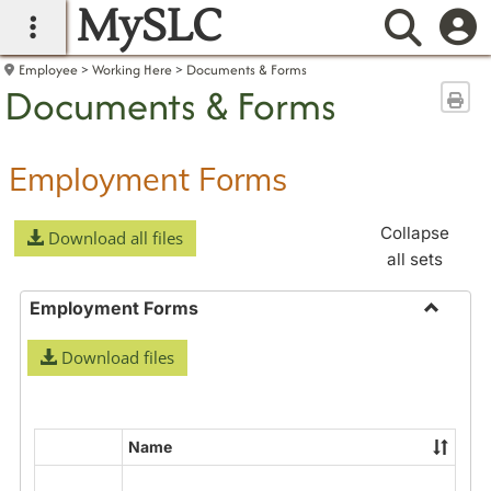
MySLC
main navigation
Searc
Employee
Working Here
Documents & Forms
Documents & Forms
Sen
Employment Forms
Collapse
Download all files
all sets
Employment Forms
Toggle
Download files
Employ
Forms
Name
Select
all