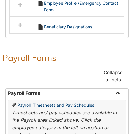
Employee Profile /Emergency Contact
resources
Form
in
Employment
Forms
Beneficiary Designations
Payroll Forms
Collapse
all sets
Payroll Forms
Toggle
Payroll: Timesheets and Pay Schedules
Payroll
Timesheets and pay schedules are available in
Forms
the Payroll area linked above. Click the
employee category in the left navigation or