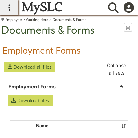
MySLC
main navigation
Searc
Employee
Working Here
Documents & Forms
Documents & Forms
Sen
Employment Forms
Collapse
Download all files
all sets
Employment Forms
Toggle
Download files
Employ
Forms
Name
Select
all