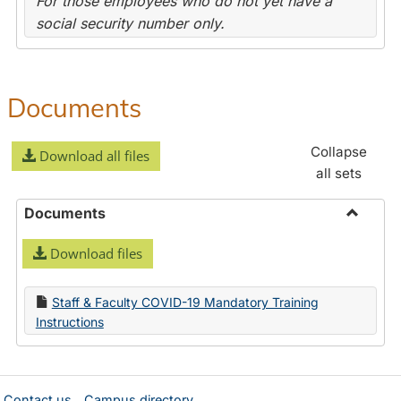
For those employees who do not yet have a
social security number only.
Documents
Collapse
Download all files
all sets
Documents
Toggle
Download files
Docume
Staff & Faculty COVID-19 Mandatory Training
Instructions
Contact us
Campus directory