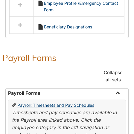
Employee Profile /Emergency Contact
resources
Form
in
Employment
Forms
Beneficiary Designations
Payroll Forms
Collapse
all sets
Payroll Forms
Toggle
Payroll: Timesheets and Pay Schedules
Payroll
Timesheets and pay schedules are available in
Forms
the Payroll area linked above. Click the
employee category in the left navigation or