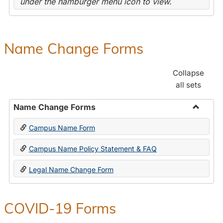
under the hamburger menu icon to view.
Name Change Forms
Collapse
all sets
Name Change Forms
Toggle
Campus Name Form
Name
Chang
Campus Name Policy Statement & FAQ
Forms
Legal Name Change Form
COVID-19 Forms