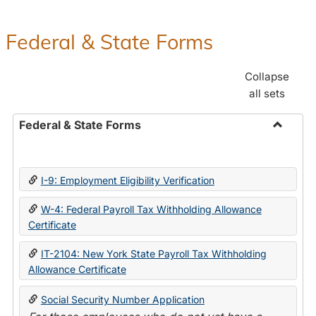
Federal & State Forms
Collapse
all sets
Federal & State Forms
Toggle
Federal
&
I-9: Employment Eligibility Verification
State
Forms
W-4: Federal Payroll Tax Withholding Allowance
Certificate
IT-2104: New York State Payroll Tax Withholding
Allowance Certificate
Social Security Number Application