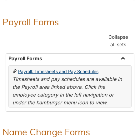
Payroll Forms
Collapse
all sets
Payroll Forms
Toggle
Payroll: Timesheets and Pay Schedules
Payroll
Timesheets and pay schedules are available in
Forms
the Payroll area linked above. Click the
employee category in the left navigation or
under the hamburger menu icon to view.
Name Change Forms