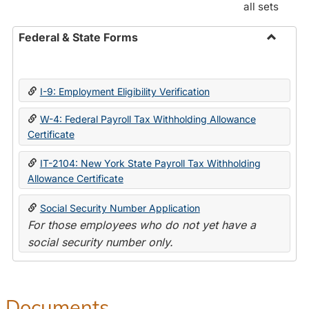
all sets
Federal & State Forms
Toggle
Federal
&
I-9: Employment Eligibility Verification
State
Forms
W-4: Federal Payroll Tax Withholding Allowance
Certificate
IT-2104: New York State Payroll Tax Withholding
Allowance Certificate
Social Security Number Application
For those employees who do not yet have a
social security number only.
Documents