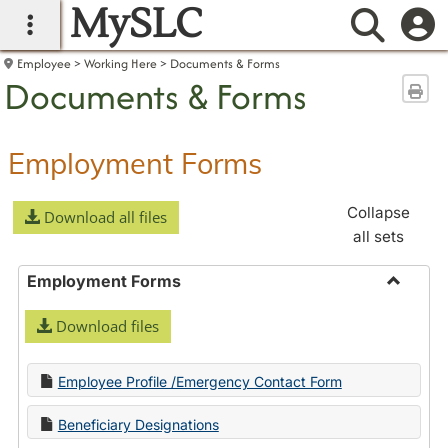
MySLC
main navigation
Searc
Employee
Working Here
Documents & Forms
Documents & Forms
Sen
Employment Forms
Collapse
Download all files
all sets
Employment Forms
Toggle
Download files
Employ
Forms
Employee Profile /Emergency Contact Form
Beneficiary Designations