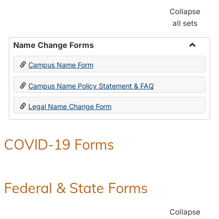
Collapse
all sets
Name Change Forms
Toggle
Campus Name Form
Name
Chang
Campus Name Policy Statement & FAQ
Forms
Legal Name Change Form
COVID-19 Forms
Federal & State Forms
Collapse