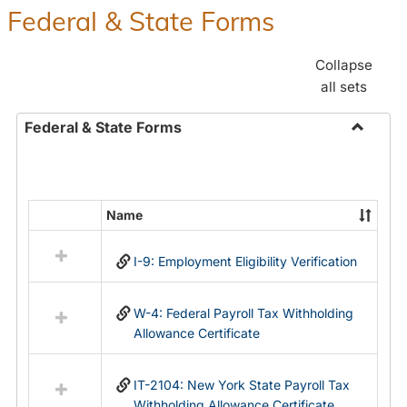
Federal & State Forms
Collapse
all sets
Federal & State Forms
Toggle
Federal
&
State
Name
Select
Forms
all
I-9: Employment Eligibility Verification
resources
in
Federal
W-4: Federal Payroll Tax Withholding
&
Allowance Certificate
State
Forms
IT-2104: New York State Payroll Tax
Withholding Allowance Certificate