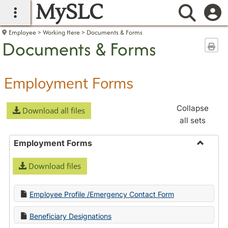
MySLC
main navigation
Searc
Employee
Working Here
Documents & Forms
Documents & Forms
Sen
Employment Forms
Collapse
Download all files
all sets
Employment Forms
Toggle
Download files
Employ
Forms
Employee Profile /Emergency Contact Form
Beneficiary Designations