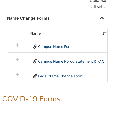
Collapse
all sets
Name Change Forms
Toggle
Name
Name
Select
Chang
all
Forms
Campus Name Form
resources
in
Name
Campus Name Policy Statement & FAQ
Change
Forms
Legal Name Change Form
COVID-19 Forms