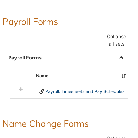
Payroll Forms
Collapse
all sets
Payroll Forms
Toggle
Payroll
Name
Select
Forms
all
Payroll: Timesheets and Pay Schedules
resources
in
Payroll
Forms
Name Change Forms