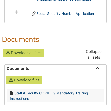
Social Security Number Application
Documents
Collapse
Download all files
all sets
Documents
Toggle
Download files
Docume
Staff & Faculty COVID-19 Mandatory Training
Instructions