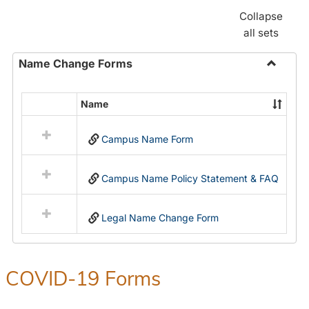
Collapse
all sets
Name Change Forms
Toggle
Name
Name
Select
Chang
all
Forms
Campus Name Form
resources
in
Name
Campus Name Policy Statement & FAQ
Change
Forms
Legal Name Change Form
COVID-19 Forms