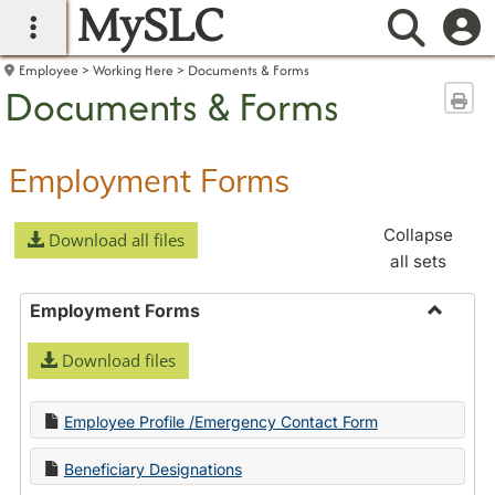
MySLC
main navigation
Searc
Employee
Working Here
Documents & Forms
Documents & Forms
Sen
Employment Forms
Collapse
Download all files
all sets
Employment Forms
Toggle
Download files
Employ
Forms
Employee Profile /Emergency Contact Form
Beneficiary Designations