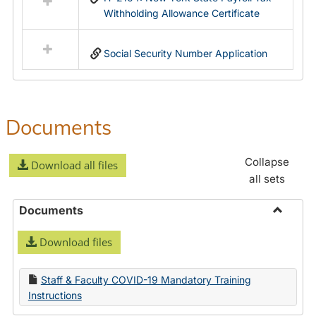
Withholding Allowance Certificate
Social Security Number Application
Documents
Collapse
Download all files
all sets
Documents
Toggle
Download files
Docume
Staff & Faculty COVID-19 Mandatory Training
Instructions