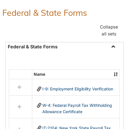
Federal & State Forms
Collapse
all sets
Federal & State Forms
Toggle
Federal
&
State
Name
Select
Forms
all
I-9: Employment Eligibility Verification
resources
in
Federal
W-4: Federal Payroll Tax Withholding
&
Allowance Certificate
State
Forms
IT-2104: New York State Payroll Tax