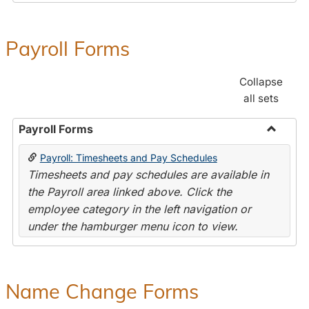
Payroll Forms
Collapse
all sets
Payroll Forms
Toggle
Payroll: Timesheets and Pay Schedules
Payroll
Timesheets and pay schedules are available in
Forms
the Payroll area linked above. Click the
employee category in the left navigation or
under the hamburger menu icon to view.
Name Change Forms