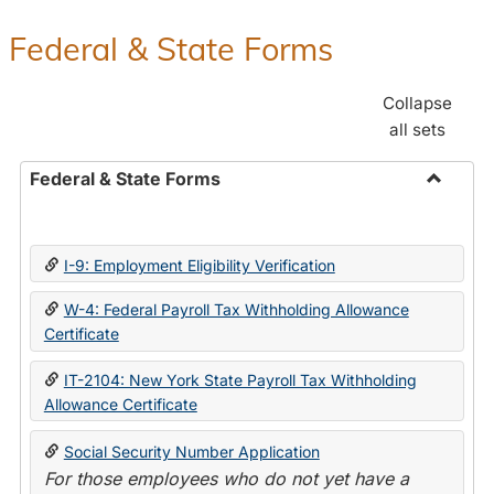
Federal & State Forms
Collapse
all sets
Federal & State Forms
Toggle
Federal
&
I-9: Employment Eligibility Verification
State
Forms
W-4: Federal Payroll Tax Withholding Allowance
Certificate
IT-2104: New York State Payroll Tax Withholding
Allowance Certificate
Social Security Number Application
For those employees who do not yet have a