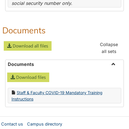
social security number only.
Documents
Collapse
Download all files
all sets
Documents
Toggle
Download files
Docume
Staff & Faculty COVID-19 Mandatory Training
Instructions
Contact us
Campus directory