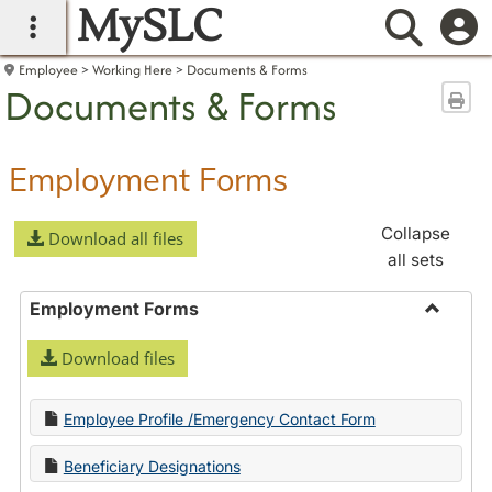
MySLC
main navigation
Searc
Employee
Working Here
Documents & Forms
Documents & Forms
Sen
Employment Forms
Collapse
Download all files
all sets
Employment Forms
Toggle
Download files
Employ
Forms
Employee Profile /Emergency Contact Form
Beneficiary Designations