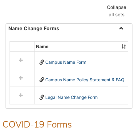
Collapse
all sets
Name Change Forms
Toggle
Name
Name
Select
Chang
all
Forms
Campus Name Form
resources
in
Name
Campus Name Policy Statement & FAQ
Change
Forms
Legal Name Change Form
COVID-19 Forms