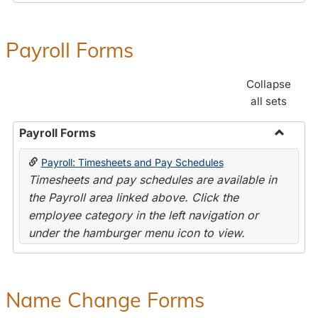
Payroll Forms
Collapse
all sets
Payroll Forms
Toggle
Payroll: Timesheets and Pay Schedules
Payroll
Timesheets and pay schedules are available in
Forms
the Payroll area linked above. Click the
employee category in the left navigation or
under the hamburger menu icon to view.
Name Change Forms