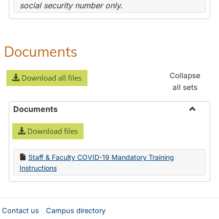
social security number only.
Documents
Collapse
Download all files
all sets
Documents
Toggle
Download files
Docume
Staff & Faculty COVID-19 Mandatory Training
Instructions
Contact us
Campus directory