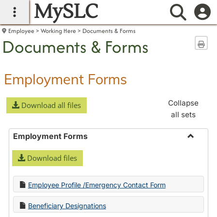
MySLC
main navigation
Searc
Employee
Working Here
Documents & Forms
Documents & Forms
Sen
Employment Forms
Collapse
Download all files
all sets
Employment Forms
Toggle
Download files
Employ
Forms
Employee Profile /Emergency Contact Form
Beneficiary Designations