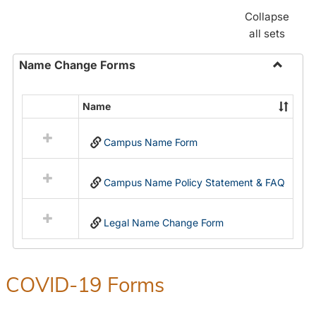
Collapse
all sets
Name Change Forms
Toggle
Name
Name
Select
Chang
all
Forms
Campus Name Form
resources
in
Name
Campus Name Policy Statement & FAQ
Change
Forms
Legal Name Change Form
COVID-19 Forms