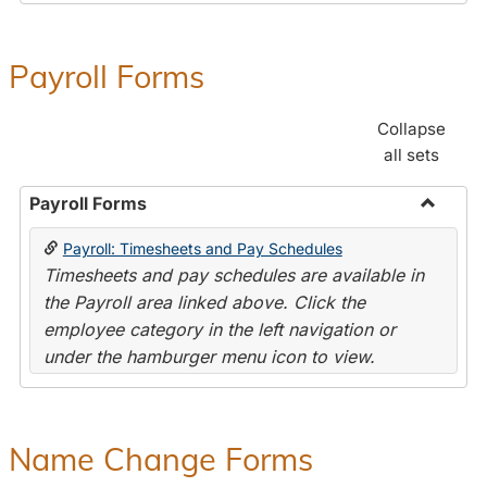
Payroll Forms
Collapse
all sets
Payroll Forms
Toggle
Payroll: Timesheets and Pay Schedules
Payroll
Timesheets and pay schedules are available in
Forms
the Payroll area linked above. Click the
employee category in the left navigation or
under the hamburger menu icon to view.
Name Change Forms