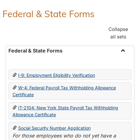
Federal & State Forms
Collapse
all sets
Federal & State Forms
Toggle
Federal
&
I-9: Employment Eligibility Verification
State
Forms
W-4: Federal Payroll Tax Withholding Allowance
Certificate
IT-2104: New York State Payroll Tax Withholding
Allowance Certificate
Social Security Number Application
For those employees who do not yet have a