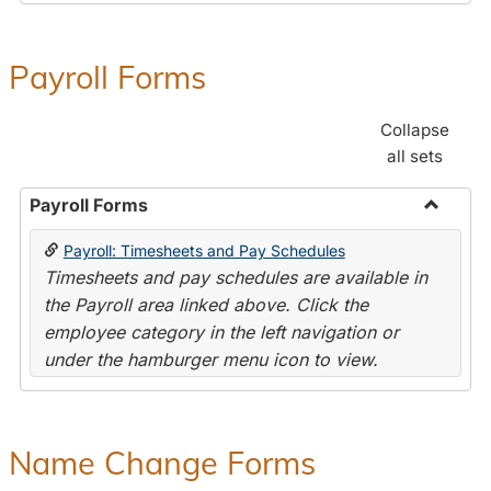
Payroll Forms
Collapse
all sets
Payroll Forms
Toggle
Payroll: Timesheets and Pay Schedules
Payroll
Timesheets and pay schedules are available in
Forms
the Payroll area linked above. Click the
employee category in the left navigation or
under the hamburger menu icon to view.
Name Change Forms