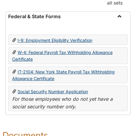
all sets
Federal & State Forms
Toggle
Federal
&
I-9: Employment Eligibility Verification
State
Forms
W-4: Federal Payroll Tax Withholding Allowance
Certificate
IT-2104: New York State Payroll Tax Withholding
Allowance Certificate
Social Security Number Application
For those employees who do not yet have a
social security number only.
Documents