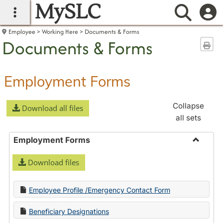
MySLC
main navigation
Searc
Employee
Working Here
Documents & Forms
Documents & Forms
Sen
Employment Forms
Collapse
Download all files
all sets
Employment Forms
Toggle
Download files
Employ
Forms
Employee Profile /Emergency Contact Form
Beneficiary Designations