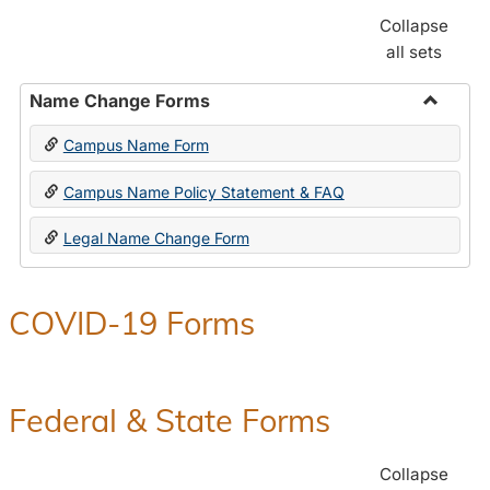
Collapse
all sets
Name Change Forms
Toggle
Campus Name Form
Name
Chang
Campus Name Policy Statement & FAQ
Forms
Legal Name Change Form
COVID-19 Forms
Federal & State Forms
Collapse