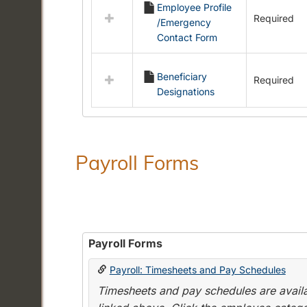
Employee Profile
resources
Required
/Emergency
in
Contact Form
Employment
Forms
Beneficiary
Required
Designations
Payroll Forms
Payroll Forms
Payroll: Timesheets and Pay Schedules
Timesheets and pay schedules are availab