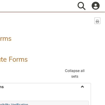
Search
Sen
orms
ate Forms
Collapse all
sets
ms
Toggle
Federal
&
ibility Verification