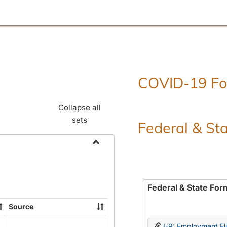
COVID-19 F
Collapse all
sets
Federal & St
Toggle
Employment
Forms
Federal & State For
Source
I-9: Employment Elig