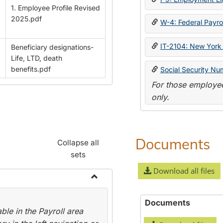
1. Employee Profile Revised
2025.pdf
W-4: Federal Payrol
IT-2104: New York 
Beneficiary designations-
Life, LTD, death
benefits.pdf
Social Security Nu
For those employee
only.
Documents
Collapse all
sets
Download all files
Toggle
Payroll
Documents
le in the Payroll area
Forms