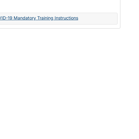
Documents
VID-19 Mandatory Training Instructions