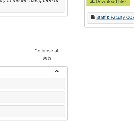
y in the left navigation or
Download files
Staff & Faculty CO
Collapse all
sets
Toggle
Name
Change
Forms