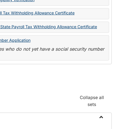
State
Forms
l Tax Withholding Allowance Certificate
State Payroll Tax Withholding Allowance Certificate
mber Application
s who do not yet have a social security number
Collapse all
sets
Toggle