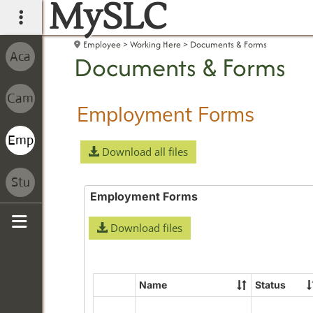
MySLC
main navigation
Employee
Working Here
Documents & Forms
Documents & Forms
Employment Forms
Download all files
Employment Forms
Download files
Sidebar
Name
Status
Select
all