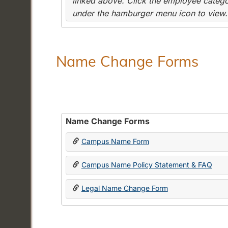
linked above. Click the employee categor
under the hamburger menu icon to view.
Name Change Forms
Name Change Forms
Campus Name Form
Campus Name Policy Statement & FAQ
Legal Name Change Form