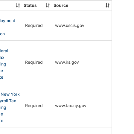
State
Status
Source
Forms
ployment
Required
www.uscis.gov
y
ion
eral
Tax
Required
www.irs.gov
ding
ce
te
: New York
yroll Tax
Required
www.tax.ny.gov
ding
ce
te