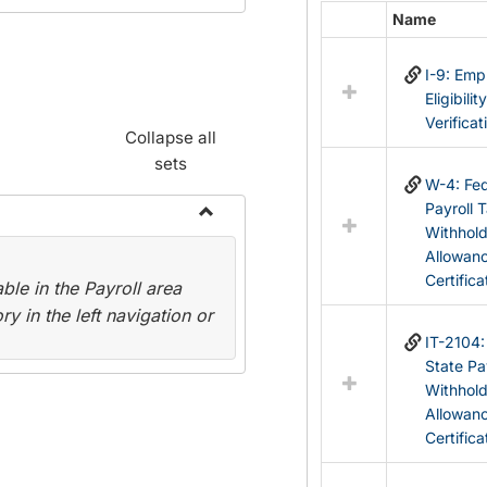
Name
Select
all
I-9: Em
resources
Eligibilit
in
Verificat
Federal
Collapse all
&
sets
State
W-4: Fed
Forms
Payroll 
Withhol
Toggle
Allowan
Payroll
Certifica
le in the Payroll area
Forms
y in the left navigation or
IT-2104
State Pa
Withhol
Allowan
Certifica