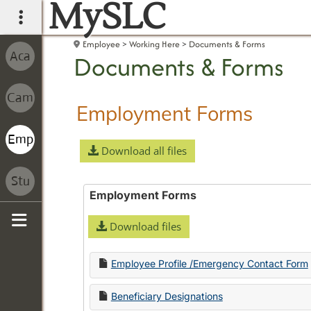
MySLC
main navigation
Employee
Working Here
Documents & Forms
Documents & Forms
Employment Forms
Download all files
Employment Forms
Download files
Sidebar
Employee Profile /Emergency Contact Form
Beneficiary Designations