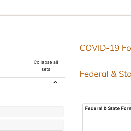
COVID-19 F
Collapse all
sets
Federal & St
Toggle
Employment
Forms
Federal & State For