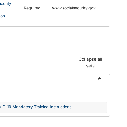
ecurity
Required
www.socialsecurity.gov
ion
Collapse all
sets
Toggle
Documents
VID-19 Mandatory Training Instructions