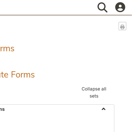
Search
Sen
orms
ate Forms
Collapse all
sets
ms
Toggle
Federal
&