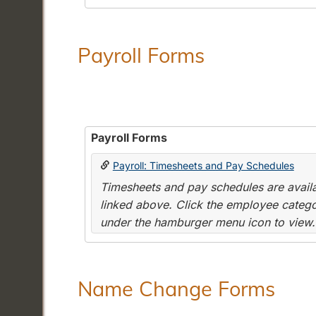
Payroll Forms
Payroll Forms
Payroll: Timesheets and Pay Schedules
Timesheets and pay schedules are availab
linked above. Click the employee categor
under the hamburger menu icon to view.
Name Change Forms