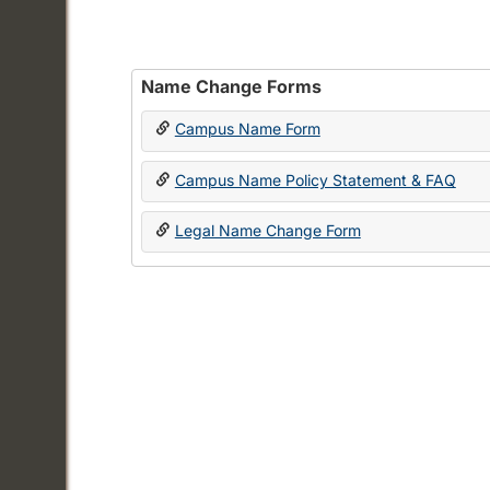
Name Change Forms
Campus Name Form
Campus Name Policy Statement & FAQ
Legal Name Change Form