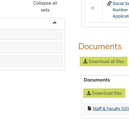
Collapse all
Social S
sets
Number
Applicat
Toggle
Name
Change
Documents
Forms
Download all files
Documents
Download files
Staff & Faculty CO