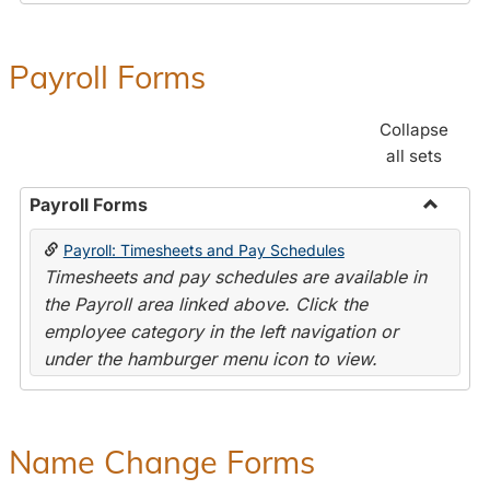
Payroll Forms
Collapse
all sets
Payroll Forms
Toggle
Payroll: Timesheets and Pay Schedules
Payroll
Timesheets and pay schedules are available in
Forms
the Payroll area linked above. Click the
employee category in the left navigation or
under the hamburger menu icon to view.
Name Change Forms