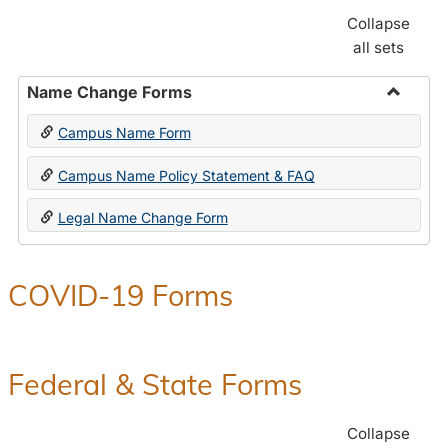
Collapse
all sets
Name Change Forms
Toggle
Campus Name Form
Name
Chang
Campus Name Policy Statement & FAQ
Forms
Legal Name Change Form
COVID-19 Forms
Federal & State Forms
Collapse