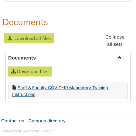
Documents
Collapse
Download all files
all sets
Documents
Toggle
Download files
Docume
Staff & Faculty COVID-19 Mandatory Training
Instructions
Contact us
Campus directory
Powered by Jenzabar. v2025.1