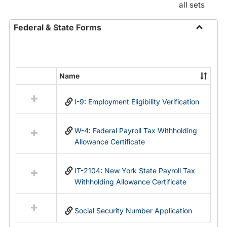
all sets
Federal & State Forms
Toggle
Federal
&
State
Name
Select
Forms
all
I-9: Employment Eligibility Verification
resources
in
Federal
W-4: Federal Payroll Tax Withholding
&
Allowance Certificate
State
Forms
IT-2104: New York State Payroll Tax
Withholding Allowance Certificate
Social Security Number Application