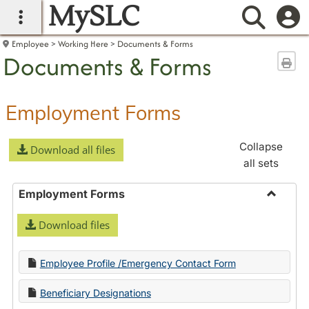
MySLC
main navigation
Searc
Employee
Working Here
Documents & Forms
Documents & Forms
Sen
Employment Forms
Collapse
Download all files
all sets
Employment Forms
Toggle
Download files
Employ
Forms
Employee Profile /Emergency Contact Form
Beneficiary Designations