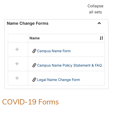
Collapse
all sets
Name Change Forms
Toggle
Name
Name
Select
Chang
all
Forms
Campus Name Form
resources
in
Name
Campus Name Policy Statement & FAQ
Change
Forms
Legal Name Change Form
COVID-19 Forms