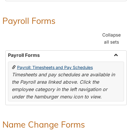
Payroll Forms
Collapse
all sets
Payroll Forms
Toggle
Payroll: Timesheets and Pay Schedules
Payroll
Timesheets and pay schedules are available in
Forms
the Payroll area linked above. Click the
employee category in the left navigation or
under the hamburger menu icon to view.
Name Change Forms