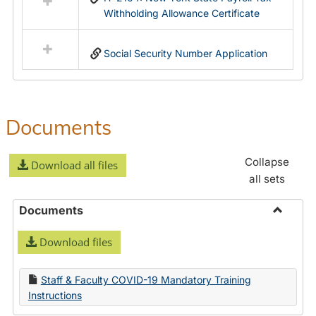
Withholding Allowance Certificate
Social Security Number Application
Documents
Collapse
Download all files
all sets
Documents
Toggle
Download files
Docume
Staff & Faculty COVID-19 Mandatory Training
Instructions