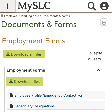
MySLC
main navigation
Searc
Employee
Working Here
Documents & Forms
Documents & Forms
Sen
Employment Forms
Collapse
Download all files
all sets
Employment Forms
Toggle
Download files
Employ
Forms
Employee Profile /Emergency Contact Form
Beneficiary Designations