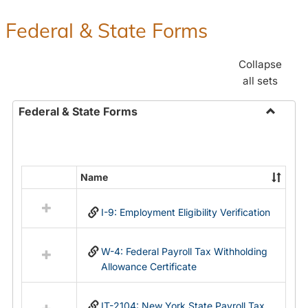
Federal & State Forms
Collapse
all sets
Federal & State Forms
Toggle
Federal
&
State
Name
Select
Forms
all
I-9: Employment Eligibility Verification
resources
in
Federal
W-4: Federal Payroll Tax Withholding
&
Allowance Certificate
State
Forms
IT-2104: New York State Payroll Tax