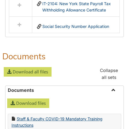
IT-2104: New York State Payroll Tax
Withholding Allowance Certificate
Social Security Number Application
Documents
Collapse
Download all files
all sets
Documents
Toggle
Download files
Docume
Staff & Faculty COVID-19 Mandatory Training
Instructions