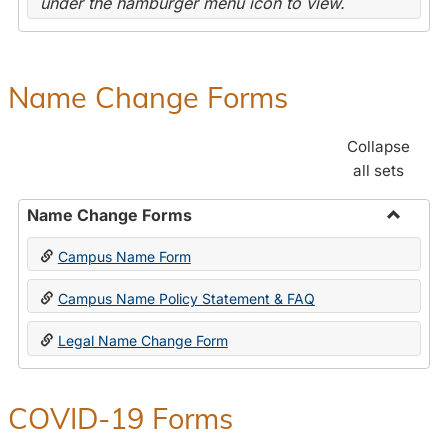
under the hamburger menu icon to view.
Name Change Forms
Collapse
all sets
Name Change Forms
Toggle
Campus Name Form
Name
Chang
Campus Name Policy Statement & FAQ
Forms
Legal Name Change Form
COVID-19 Forms