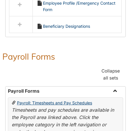
Employee Profile /Emergency Contact
resources
Form
in
Employment
Forms
Beneficiary Designations
Payroll Forms
Collapse
all sets
Payroll Forms
Toggle
Payroll: Timesheets and Pay Schedules
Payroll
Timesheets and pay schedules are available in
Forms
the Payroll area linked above. Click the
employee category in the left navigation or