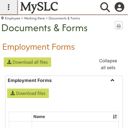
MySLC
main navigation
Searc
Employee
Working Here
Documents & Forms
Documents & Forms
Sen
Employment Forms
Collapse
Download all files
all sets
Employment Forms
Toggle
Download files
Employ
Forms
Name
Select
all