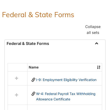
Federal & State Forms
Collapse
all sets
Federal & State Forms
Toggle
Federal
&
State
Name
Select
Forms
all
I-9: Employment Eligibility Verification
resources
in
Federal
W-4: Federal Payroll Tax Withholding
&
Allowance Certificate
State
Forms