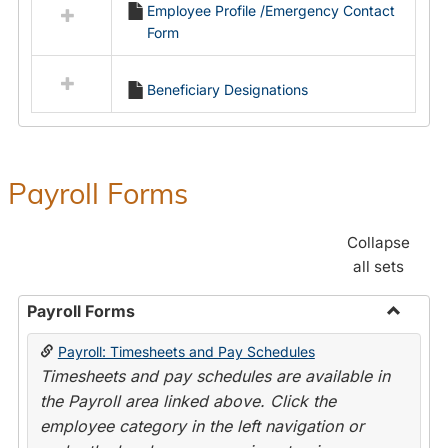
Employee Profile /Emergency Contact
resources
Form
in
Employment
Forms
Beneficiary Designations
Payroll Forms
Collapse
all sets
Payroll Forms
Toggle
Payroll: Timesheets and Pay Schedules
Payroll
Timesheets and pay schedules are available in
Forms
the Payroll area linked above. Click the
employee category in the left navigation or