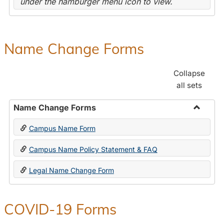
under the hamburger menu icon to view.
Name Change Forms
Collapse
all sets
Name Change Forms
Toggle
Campus Name Form
Name
Chang
Campus Name Policy Statement & FAQ
Forms
Legal Name Change Form
COVID-19 Forms