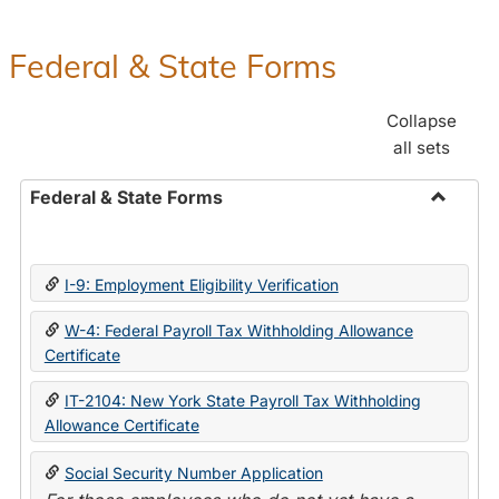
Federal & State Forms
Collapse
all sets
Federal & State Forms
Toggle
Federal
&
I-9: Employment Eligibility Verification
State
Forms
W-4: Federal Payroll Tax Withholding Allowance
Certificate
IT-2104: New York State Payroll Tax Withholding
Allowance Certificate
Social Security Number Application