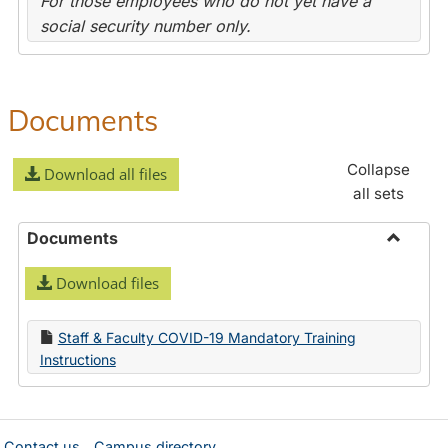
For those employees who do not yet have a
social security number only.
Documents
Collapse
Download all files
all sets
Documents
Toggle
Download files
Docume
Staff & Faculty COVID-19 Mandatory Training
Instructions
Contact us
Campus directory