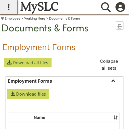
MySLC
main navigation
Searc
Employee
Working Here
Documents & Forms
Documents & Forms
Sen
Employment Forms
Collapse
Download all files
all sets
Employment Forms
Toggle
Download files
Employ
Forms
Name
Select
all