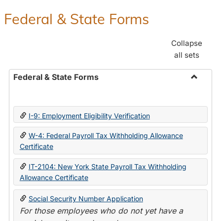
Federal & State Forms
Collapse
all sets
Federal & State Forms
Toggle
Federal
&
I-9: Employment Eligibility Verification
State
Forms
W-4: Federal Payroll Tax Withholding Allowance
Certificate
IT-2104: New York State Payroll Tax Withholding
Allowance Certificate
Social Security Number Application
For those employees who do not yet have a