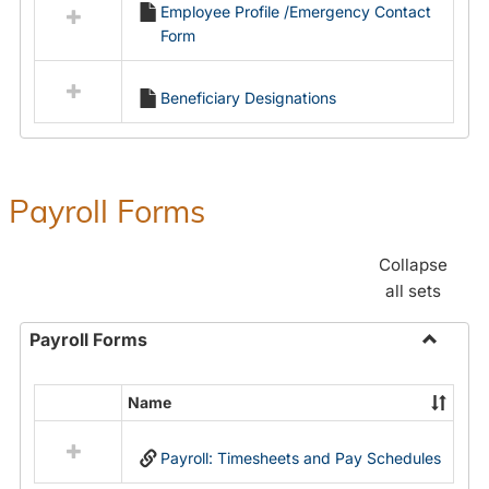
Employee Profile /Emergency Contact
resources
Form
in
Employment
Forms
Beneficiary Designations
Payroll Forms
Collapse
all sets
Payroll Forms
Toggle
Payroll
Name
Select
Forms
all
Payroll: Timesheets and Pay Schedules
resources
in