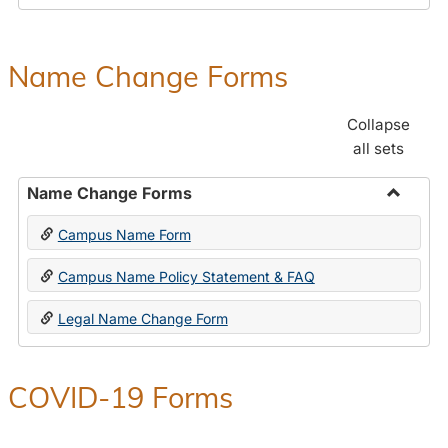
Payroll
Forms
Name Change Forms
Collapse
all sets
Name Change Forms
Toggle
Campus Name Form
Name
Chang
Campus Name Policy Statement & FAQ
Forms
Legal Name Change Form
COVID-19 Forms