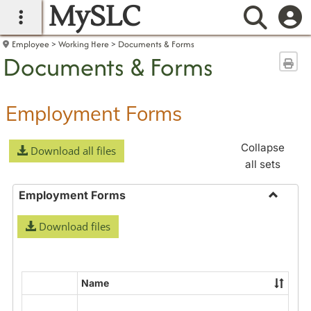
MySLC
main navigation
Searc
Employee
Working Here
Documents & Forms
Documents & Forms
Sen
Employment Forms
Collapse
Download all files
all sets
Employment Forms
Toggle
Download files
Employ
Forms
Name
Select
all