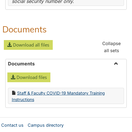
social security number only.
Documents
Collapse
Download all files
all sets
Documents
Toggle
Download files
Docume
Staff & Faculty COVID-19 Mandatory Training
Instructions
Contact us
Campus directory