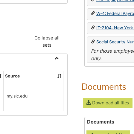
W-4: Federal Payrol
IT-2104: New York 
Collapse all
Social Security Nu
sets
For those employee
only.
Toggle
Payroll
Source
Forms
Documents
my.slc.edu
Download all files
Documents