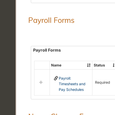
Payroll Forms
Payroll Forms
Name
Status
Select
all
Payroll:
resources
Required
Timesheets and
in
Pay Schedules
Payroll
Forms