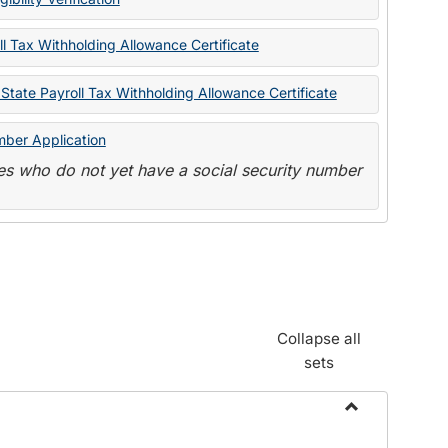
State
Forms
l Tax Withholding Allowance Certificate
State Payroll Tax Withholding Allowance Certificate
mber Application
s who do not yet have a social security number
Collapse all
sets
Toggle