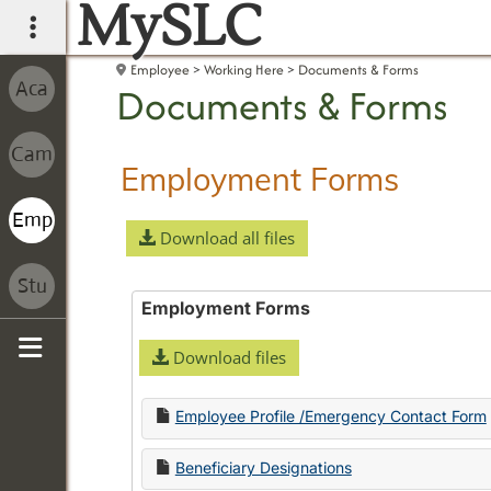
MySLC
main navigation
Employee
Working Here
Documents & Forms
Documents & Forms
Employment Forms
Download all files
Employment Forms
Download files
Sidebar
Employee Profile /Emergency Contact Form
Beneficiary Designations