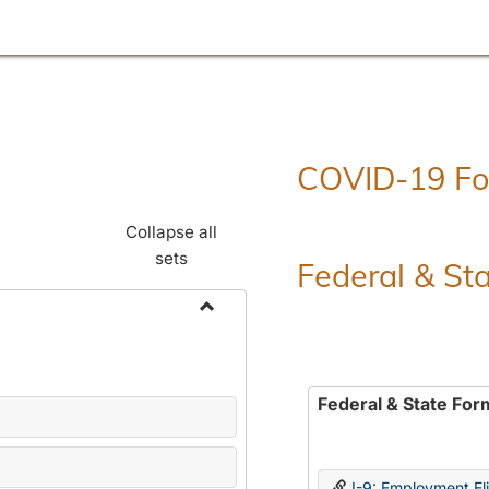
COVID-19 F
Collapse all
sets
Federal & St
Toggle
Employment
Forms
Federal & State For
I-9: Employment Elig