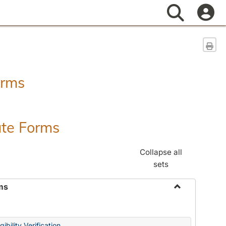
Search
Sen
orms
ate Forms
Collapse all
sets
ms
Toggle
Federal
&
ibility Verification