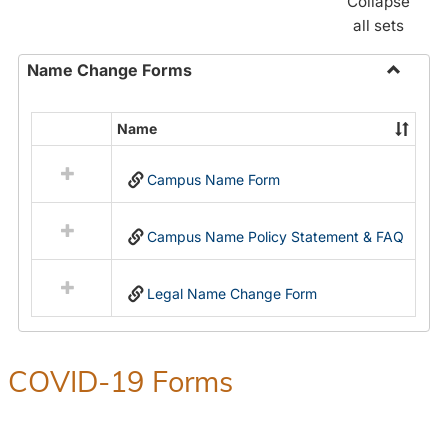
Collapse
all sets
Name Change Forms
Toggle
Name
Name
Select
Chang
all
Forms
Campus Name Form
resources
in
Name
Campus Name Policy Statement & FAQ
Change
Forms
Legal Name Change Form
COVID-19 Forms