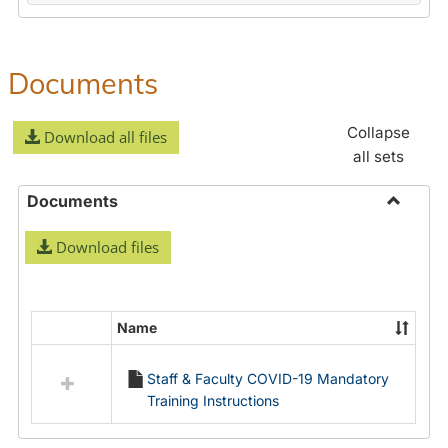
Documents
Collapse
Download all files
all sets
Documents
Toggle
Download files
Docume
Name
Select
all
Staff & Faculty COVID-19 Mandatory
resources
Training Instructions
in
Documents