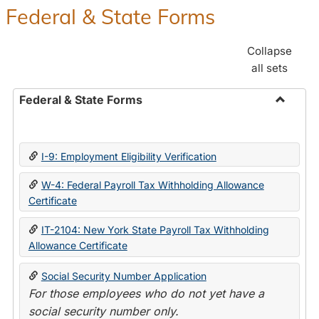
Federal & State Forms
Collapse
all sets
Federal & State Forms
Toggle
Federal
&
I-9: Employment Eligibility Verification
State
Forms
W-4: Federal Payroll Tax Withholding Allowance
Certificate
IT-2104: New York State Payroll Tax Withholding
Allowance Certificate
Social Security Number Application
For those employees who do not yet have a
social security number only.