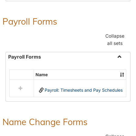
Payroll Forms
Collapse
all sets
Payroll Forms
Toggle
Payroll
Name
Select
Forms
all
Payroll: Timesheets and Pay Schedules
resources
in
Payroll
Forms
Name Change Forms