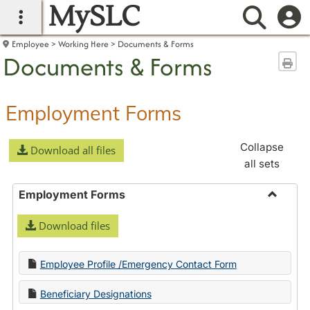
MySLC
main navigation
Searc
Employee
Working Here
Documents & Forms
Documents & Forms
Sen
Employment Forms
Collapse
Download all files
all sets
Employment Forms
Toggle
Download files
Employ
Forms
Employee Profile /Emergency Contact Form
Beneficiary Designations