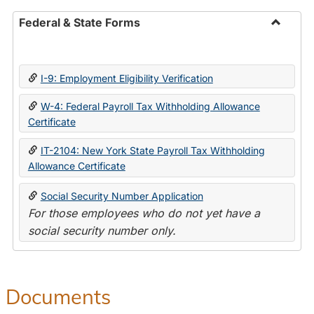
Federal & State Forms
Toggle
Federal
&
I-9: Employment Eligibility Verification
State
Forms
W-4: Federal Payroll Tax Withholding Allowance
Certificate
IT-2104: New York State Payroll Tax Withholding
Allowance Certificate
Social Security Number Application
For those employees who do not yet have a
social security number only.
Documents