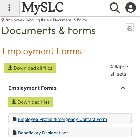
MySLC
main navigation
Searc
Employee
Working Here
Documents & Forms
Documents & Forms
Sen
Employment Forms
Collapse
Download all files
all sets
Employment Forms
Toggle
Download files
Employ
Forms
Employee Profile /Emergency Contact Form
Beneficiary Designations