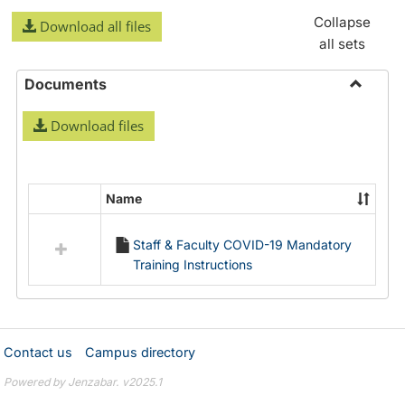
Collapse
Download all files
all sets
Documents
Toggle
Download files
Docume
Name
Select
all
Staff & Faculty COVID-19 Mandatory
resources
Training Instructions
in
Documents
Contact us
Campus directory
Powered by Jenzabar. v2025.1