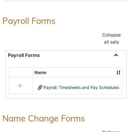
Payroll Forms
Collapse
all sets
Payroll Forms
Toggle
Payroll
Name
Select
Forms
all
Payroll: Timesheets and Pay Schedules
resources
in
Payroll
Forms
Name Change Forms