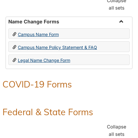
Collapse
all sets
Name Change Forms
Toggle
Campus Name Form
Name
Chang
Campus Name Policy Statement & FAQ
Forms
Legal Name Change Form
COVID-19 Forms
Federal & State Forms
Collapse
all sets