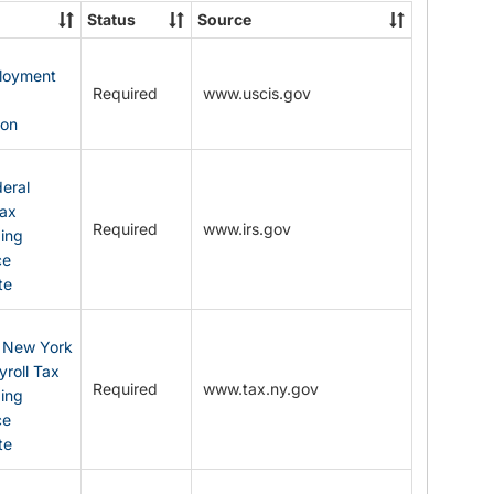
State
Status
Source
Forms
ployment
Required
www.uscis.gov
y
ion
eral
Tax
Required
www.irs.gov
ding
ce
te
: New York
yroll Tax
Required
www.tax.ny.gov
ding
ce
te