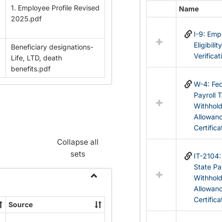
1. Employee Profile Revised
Name
Select
2025.pdf
all
I-9: Em
resources
Eligibilit
Beneficiary designations-
in
Verificat
Life, LTD, death
Federal
benefits.pdf
&
State
W-4: Fed
Forms
Payroll 
Withhol
Allowan
Certifica
Collapse all
sets
IT-2104
State Pa
Withhol
Toggle
Allowan
Payroll
Certifica
Source
Forms