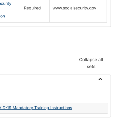
ecurity
Required
www.socialsecurity.gov
ion
Collapse all
sets
Toggle
Documents
VID-19 Mandatory Training Instructions