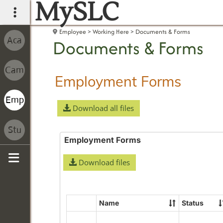
MySLC
main navigation
Employee
Working Here
Documents & Forms
Documents & Forms
Employment Forms
Download all files
Employment Forms
Download files
Sidebar
Name
Status
Select
all