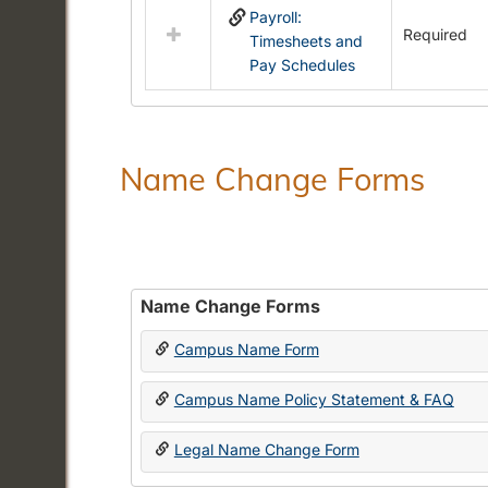
Payroll:
resources
Required
Timesheets and
in
Pay Schedules
Payroll
Forms
Name Change Forms
Name Change Forms
Campus Name Form
Campus Name Policy Statement & FAQ
Legal Name Change Form