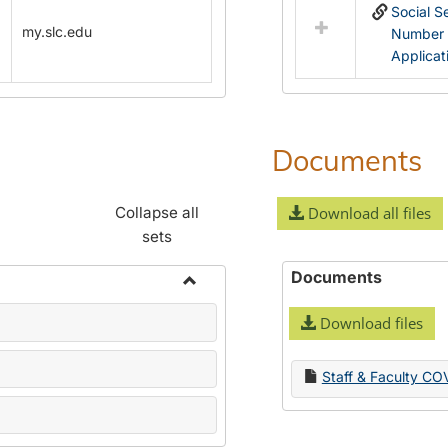
Social S
my.slc.edu
Number
Applicat
Documents
Collapse all
Download all files
sets
Documents
Toggle
Download files
Name
Change
Forms
Staff & Faculty CO