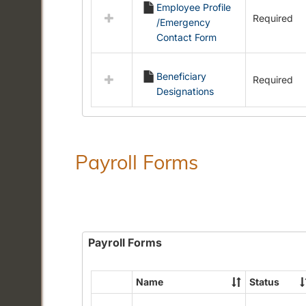
Employee Profile
resources
Required
/Emergency
in
Contact Form
Employment
Forms
Beneficiary
Required
Designations
Payroll Forms
Payroll Forms
Name
Status
Select
all