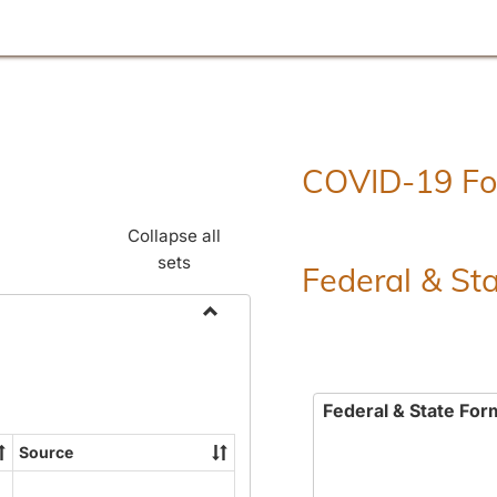
COVID-19 F
Collapse all
sets
Federal & St
Toggle
Employment
Forms
Federal & State For
Source