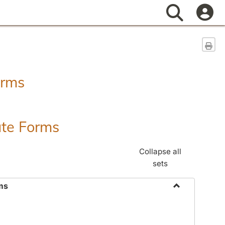
Search
Sen
orms
ate Forms
Collapse all
sets
ms
Toggle
Federal
&