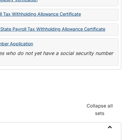
State
Forms
l Tax Withholding Allowance Certificate
State Payroll Tax Withholding Allowance Certificate
mber Application
s who do not yet have a social security number
Collapse all
sets
Toggle