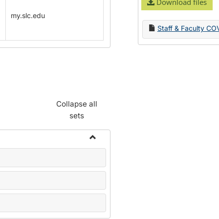
Download files
my.slc.edu
Staff & Faculty CO
Collapse all
sets
Toggle
Name
Change
Forms