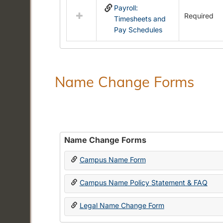
Payroll:
resources
Required
Timesheets and
in
Pay Schedules
Payroll
Forms
Name Change Forms
Name Change Forms
Campus Name Form
Campus Name Policy Statement & FAQ
Legal Name Change Form