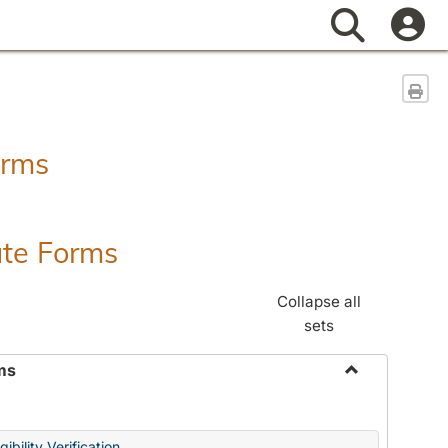
Search
Sen
orms
ate Forms
Collapse all
sets
ms
Toggle
Federal
&
ibility Verification