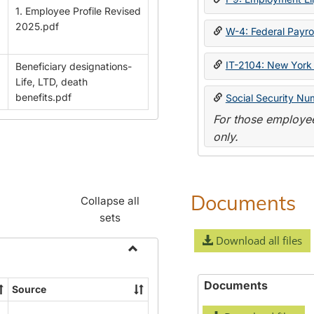
1. Employee Profile Revised
2025.pdf
W-4: Federal Payrol
IT-2104: New York 
Beneficiary designations-
Life, LTD, death
benefits.pdf
Social Security Nu
For those employee
only.
Documents
Collapse all
sets
Download all files
Toggle
Payroll
Documents
Source
Forms