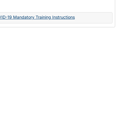
Documents
VID-19 Mandatory Training Instructions