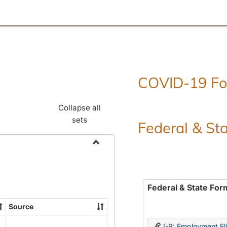
COVID-19 F
Collapse all
sets
Federal & St
Toggle
Employment
Forms
Federal & State For
Source
I-9: Employment Elig