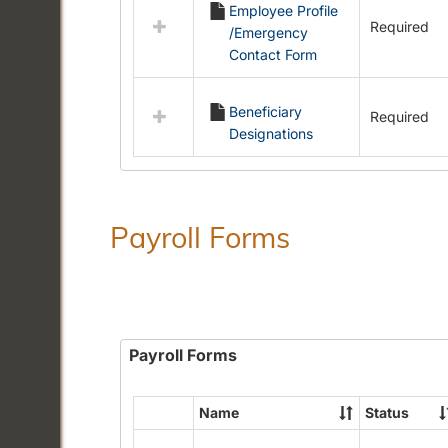
Employee Profile
resources
Required
/Emergency
in
Contact Form
Employment
Forms
Beneficiary
Required
Designations
Payroll Forms
Payroll Forms
Name
Status
Select
all