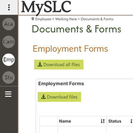
MySLC
main navigation
Employee
Working Here
Documents & Forms
Documents & Forms
Employment Forms
Download all files
Employment Forms
Download files
Sidebar
Name
Status
Select
all