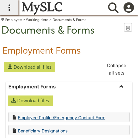
MySLC
main navigation
Searc
Employee
Working Here
Documents & Forms
Documents & Forms
Sen
Employment Forms
Collapse
Download all files
all sets
Employment Forms
Toggle
Download files
Employ
Forms
Employee Profile /Emergency Contact Form
Beneficiary Designations