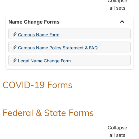
Collapse
all sets
Name Change Forms
Toggle
Campus Name Form
Name
Chang
Campus Name Policy Statement & FAQ
Forms
Legal Name Change Form
COVID-19 Forms
Federal & State Forms
Collapse
all sets