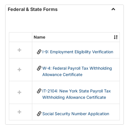
Federal & State Forms
Toggle
Federal
&
State
Name
Select
Forms
all
I-9: Employment Eligibility Verification
resources
in
Federal
W-4: Federal Payroll Tax Withholding
&
Allowance Certificate
State
Forms
IT-2104: New York State Payroll Tax
Withholding Allowance Certificate
Social Security Number Application