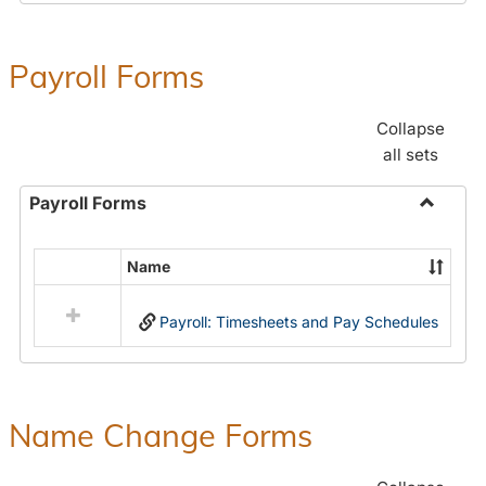
Payroll Forms
Collapse
all sets
Payroll Forms
Toggle
Payroll
Name
Select
Forms
all
Payroll: Timesheets and Pay Schedules
resources
in
Payroll
Forms
Name Change Forms