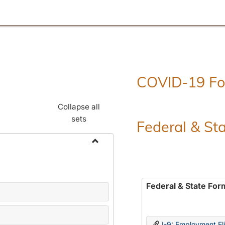
COVID-19 F
Collapse all
sets
Federal & St
Toggle
Employment
Forms
Federal & State For
I-9: Employment Elig