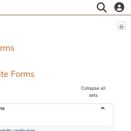
Search
Sen
orms
ate Forms
Collapse all
sets
ms
Toggle
Federal
&
ibility Verification