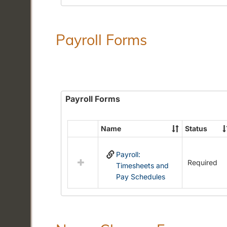
Payroll Forms
Payroll Forms
Name
Status
Select
all
Payroll:
resources
Required
Timesheets and
in
Pay Schedules
Payroll
Forms