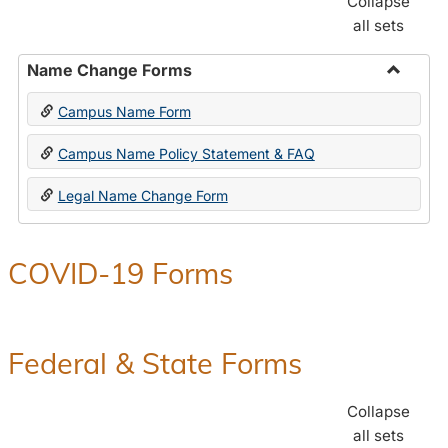
Collapse
all sets
Name Change Forms
Toggle
Campus Name Form
Name
Chang
Campus Name Policy Statement & FAQ
Forms
Legal Name Change Form
COVID-19 Forms
Federal & State Forms
Collapse
all sets