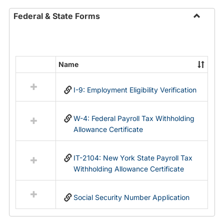
Federal & State Forms
Toggle
Federal
&
State
Name
Select
Forms
all
I-9: Employment Eligibility Verification
resources
in
Federal
W-4: Federal Payroll Tax Withholding
&
Allowance Certificate
State
Forms
IT-2104: New York State Payroll Tax
Withholding Allowance Certificate
Social Security Number Application