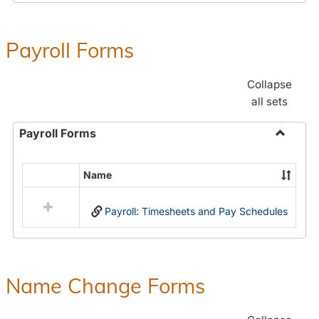
Payroll Forms
Collapse
all sets
Payroll Forms
Toggle
Payroll
Name
Select
Forms
all
Payroll: Timesheets and Pay Schedules
resources
in
Payroll
Forms
Name Change Forms