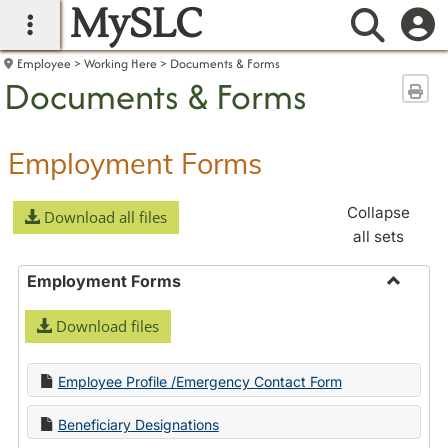
MySLC
main navigation
Searc
Employee
Working Here
Documents & Forms
Documents & Forms
Sen
Employment Forms
Collapse
Download all files
all sets
Employment Forms
Toggle
Download files
Employ
Forms
Employee Profile /Emergency Contact Form
Beneficiary Designations