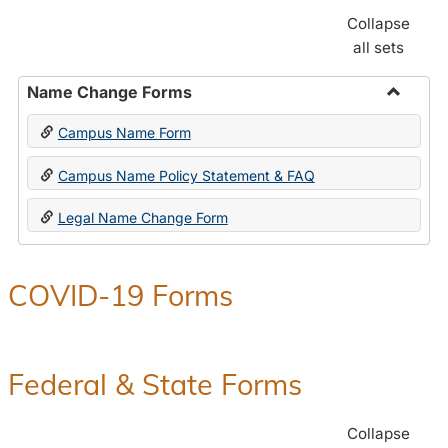
Collapse
all sets
Name Change Forms
Toggle
Campus Name Form
Name
Chang
Campus Name Policy Statement & FAQ
Forms
Legal Name Change Form
COVID-19 Forms
Federal & State Forms
Collapse