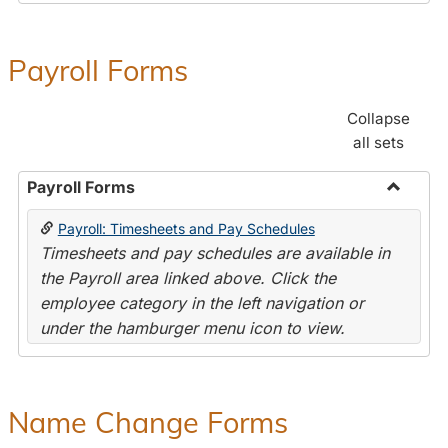
Payroll Forms
Collapse
all sets
Payroll Forms
Toggle
Payroll: Timesheets and Pay Schedules
Payroll
Timesheets and pay schedules are available in
Forms
the Payroll area linked above. Click the
employee category in the left navigation or
under the hamburger menu icon to view.
Name Change Forms