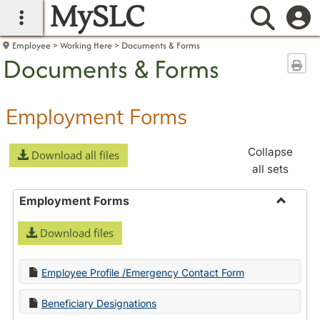
MySLC
main navigation
Searc
Employee
Working Here
Documents & Forms
Documents & Forms
Sen
Employment Forms
Collapse
Download all files
all sets
Employment Forms
Toggle
Download files
Employ
Forms
Employee Profile /Emergency Contact Form
Beneficiary Designations