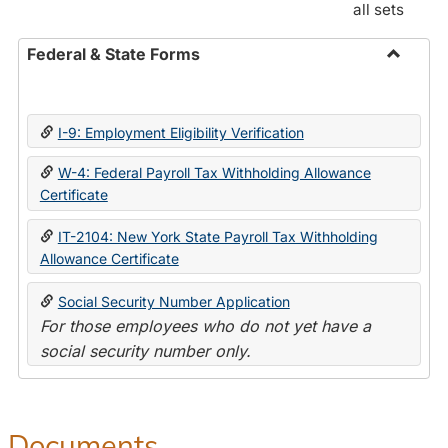
all sets
Federal & State Forms
Toggle
Federal
&
I-9: Employment Eligibility Verification
State
Forms
W-4: Federal Payroll Tax Withholding Allowance
Certificate
IT-2104: New York State Payroll Tax Withholding
Allowance Certificate
Social Security Number Application
For those employees who do not yet have a
social security number only.
Documents