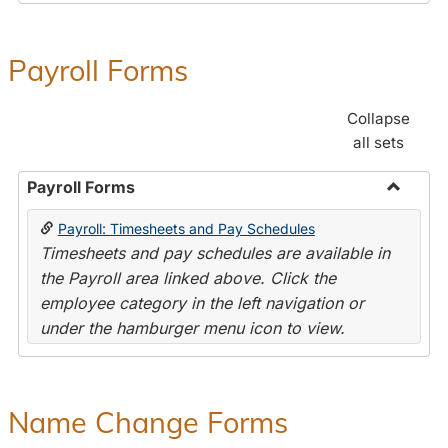
Payroll Forms
Collapse
all sets
Payroll Forms
Toggle
Payroll: Timesheets and Pay Schedules
Payroll
Timesheets and pay schedules are available in
Forms
the Payroll area linked above. Click the
employee category in the left navigation or
under the hamburger menu icon to view.
Name Change Forms