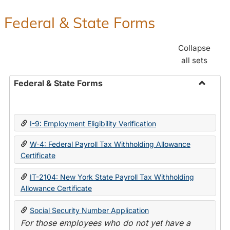
Federal & State Forms
Collapse
all sets
Federal & State Forms
Toggle
Federal
&
I-9: Employment Eligibility Verification
State
Forms
W-4: Federal Payroll Tax Withholding Allowance
Certificate
IT-2104: New York State Payroll Tax Withholding
Allowance Certificate
Social Security Number Application
For those employees who do not yet have a