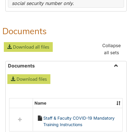
social security number only.
Documents
Collapse
Download all files
all sets
Documents
Toggle
Download files
Docume
Name
Select
all
Staff & Faculty COVID-19 Mandatory
resources
Training Instructions
in