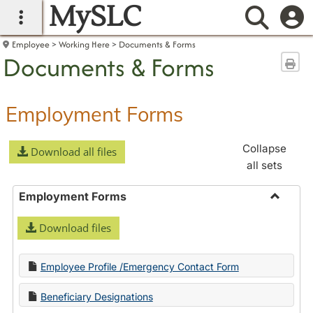
MySLC
main navigation
Searc
Employee
Working Here
Documents & Forms
Documents & Forms
Sen
Employment Forms
Collapse
Download all files
all sets
Employment Forms
Toggle
Download files
Employ
Forms
Employee Profile /Emergency Contact Form
Beneficiary Designations