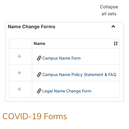
Collapse
all sets
Name Change Forms
Toggle
Name
Name
Select
Chang
all
Forms
Campus Name Form
resources
in
Name
Campus Name Policy Statement & FAQ
Change
Forms
Legal Name Change Form
COVID-19 Forms