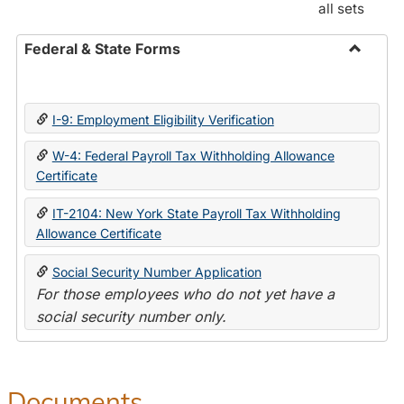
all sets
Federal & State Forms
Toggle
Federal
&
I-9: Employment Eligibility Verification
State
Forms
W-4: Federal Payroll Tax Withholding Allowance
Certificate
IT-2104: New York State Payroll Tax Withholding
Allowance Certificate
Social Security Number Application
For those employees who do not yet have a
social security number only.
Documents