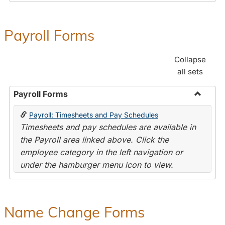
Payroll Forms
Collapse
all sets
Payroll Forms
Toggle
Payroll: Timesheets and Pay Schedules
Payroll
Timesheets and pay schedules are available in
Forms
the Payroll area linked above. Click the
employee category in the left navigation or
under the hamburger menu icon to view.
Name Change Forms