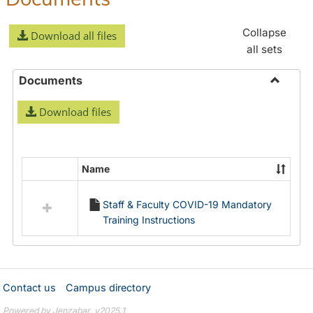
Collapse
Download all files
all sets
Documents
Toggle
Download files
Docume
Name
Select
all
Staff & Faculty COVID-19 Mandatory
resources
Training Instructions
in
Documents
Contact us
Campus directory
Powered by Jenzabar. v2025.1