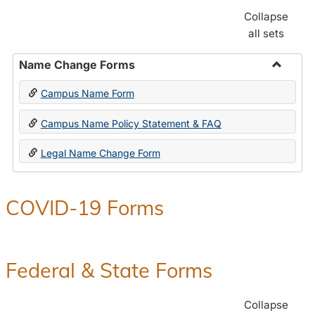
Collapse
all sets
Name Change Forms
Toggle
Campus Name Form
Name
Chang
Campus Name Policy Statement & FAQ
Forms
Legal Name Change Form
COVID-19 Forms
Federal & State Forms
Collapse