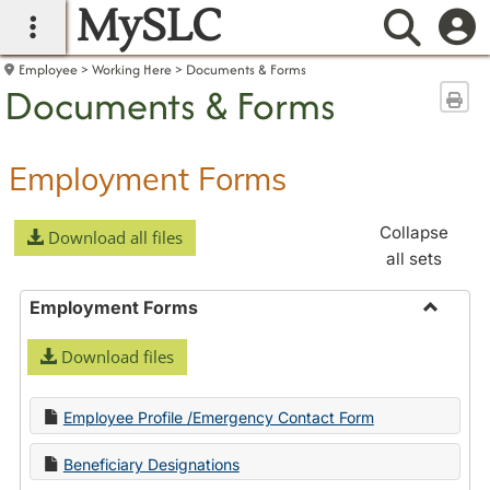
MySLC
main navigation
Searc
Employee
Working Here
Documents & Forms
Documents & Forms
Sen
Employment Forms
Collapse
Download all files
all sets
Employment Forms
Toggle
Download files
Employ
Forms
Employee Profile /Emergency Contact Form
Beneficiary Designations